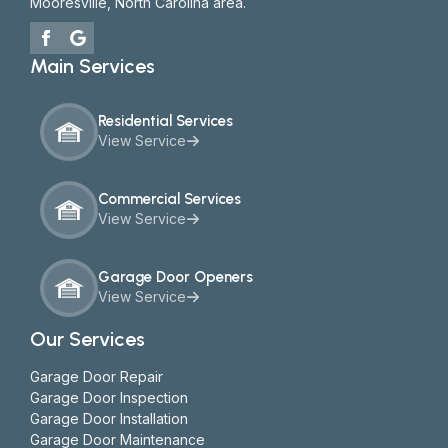
Mooresville, North Carolina area.
Main Services
Residential Services
View Service
Commercial Services
View Service
Garage Door Openers
View Service
Our Services
Garage Door Repair
Garage Door Inspection
Garage Door Installation
Garage Door Maintenance