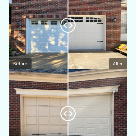
Before
After