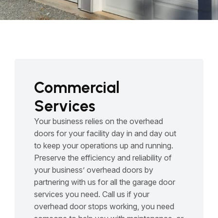
Commercial
Services
Your business relies on the overhead
doors for your facility day in and day out
to keep your operations up and running.
Preserve the efficiency and reliability of
your business’ overhead doors by
partnering with us for all the garage door
services you need. Call us if your
overhead door stops working, you need