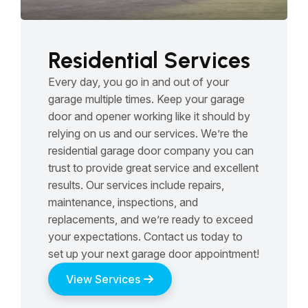
Residential Services
Every day, you go in and out of your
garage multiple times. Keep your garage
door and opener working like it should by
relying on us and our services. We’re the
residential garage door company you can
trust to provide great service and excellent
results. Our services include repairs,
maintenance, inspections, and
replacements, and we’re ready to exceed
your expectations. Contact us today to
set up your next garage door appointment!
View Services