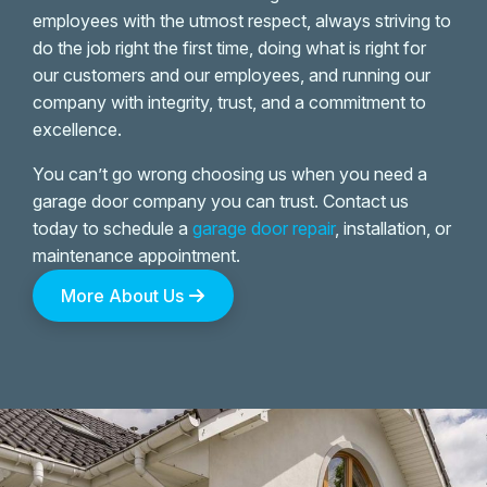
employees with the utmost respect, always striving to
do the job right the first time, doing what is right for
our customers and our employees, and running our
company with integrity, trust, and a commitment to
excellence.
You can’t go wrong choosing us when you need a
garage door company you can trust. Contact us
today to schedule a
garage door repair
, installation, or
maintenance appointment.
More About Us