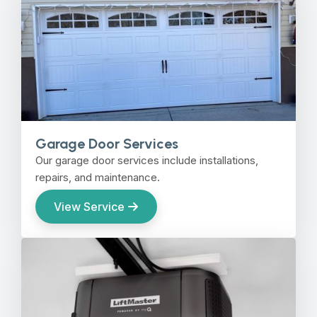
Garage Door Services
Our garage door services include installations,
repairs, and maintenance.
View Service