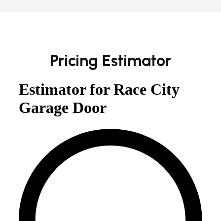
Pricing Estimator