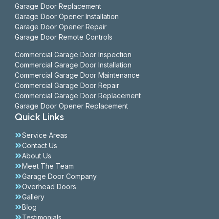
Garage Door Replacement
Garage Door Opener Installation
Garage Door Opener Repair
Garage Door Remote Controls
Commercial Garage Door Inspection
Commercial Garage Door Installation
Commercial Garage Door Maintenance
Commercial Garage Door Repair
Commercial Garage Door Replacement
Garage Door Opener Replacement
Quick Links
Service Areas
Contact Us
About Us
Meet The Team
Garage Door Company
Overhead Doors
Gallery
Blog
Testimonials