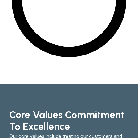
Core Values Commitment
To Excellence
Our core values include treating our customers and