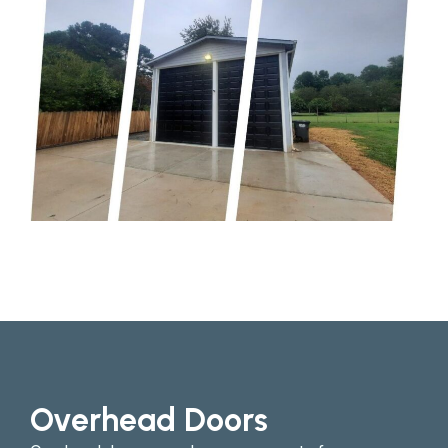
Overhead Doors