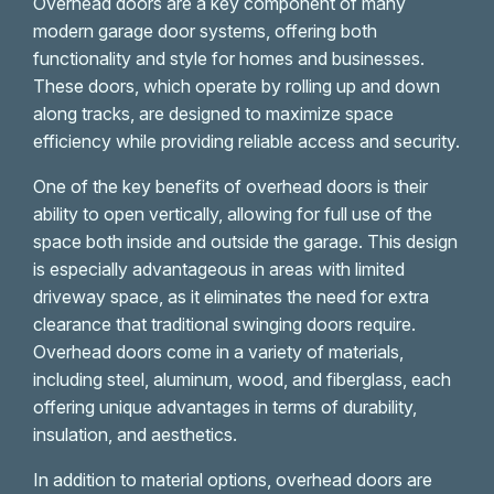
Overhead doors are a key component of many
modern garage door systems, offering both
functionality and style for homes and businesses.
These doors, which operate by rolling up and down
along tracks, are designed to maximize space
efficiency while providing reliable access and security.
One of the key benefits of overhead doors is their
ability to open vertically, allowing for full use of the
space both inside and outside the garage. This design
is especially advantageous in areas with limited
driveway space, as it eliminates the need for extra
clearance that traditional swinging doors require.
Overhead doors come in a variety of materials,
including steel, aluminum, wood, and fiberglass, each
offering unique advantages in terms of durability,
insulation, and aesthetics.
In addition to material options, overhead doors are