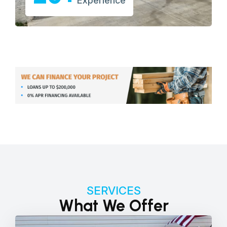
Experience
SERVICES
What We Offer