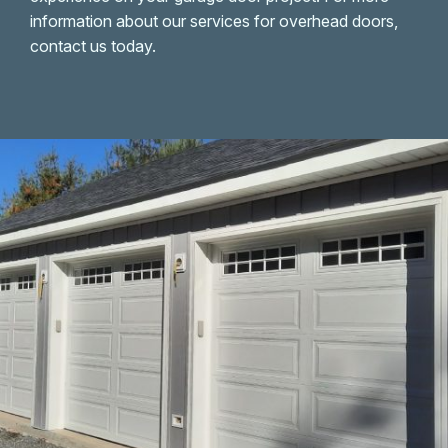
information about our services for overhead doors,
contact us today.