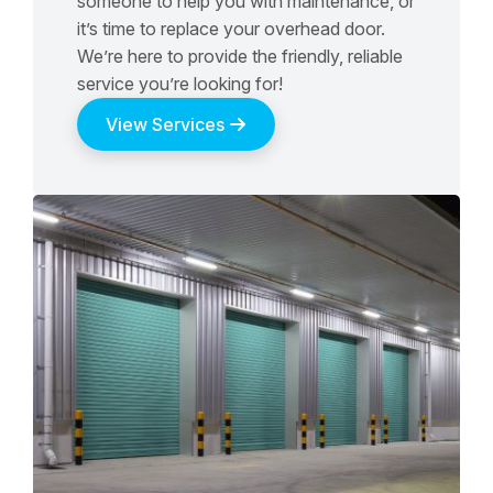
someone to help you with maintenance, or
it’s time to replace your overhead door.
We’re here to provide the friendly, reliable
service you’re looking for!
View Services