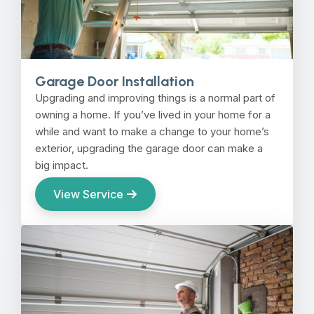
Garage Door Installation
Upgrading and improving things is a normal part of
owning a home. If you’ve lived in your home for a
while and want to make a change to your home’s
exterior, upgrading the garage door can make a
big impact.
View Service