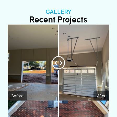
GALLERY
Recent Projects
Before
After