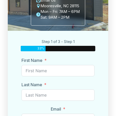
Email Us
Mooresville, NC 28115
Mon – Fri: 7AM – 6PM
Sat: 9AM – 2PM
Step 1 of 3 - Step 1
33%
First Name
Last Name
Email