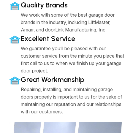
Quality Brands
We work with some of the best garage door
brands in the industry, including LiftMaster,
Amarr, and doorLink Manufacturing, Inc.
Excellent Service
We guarantee you’ll be pleased with our
customer service from the minute you place that
first call to us to when we finish up your garage
door project.
Great Workmanship
Repairing, installing, and maintaining garage
doors properly is important to us for the sake of
maintaining our reputation and our relationships
with our customers.