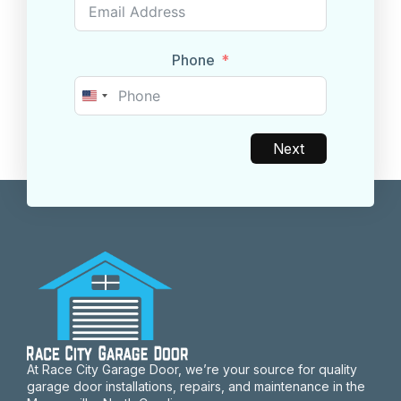
Phone
United
States
+1
Next
At Race City Garage Door, we’re your source for quality
garage door installations, repairs, and maintenance in the