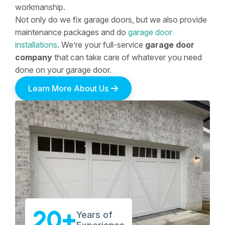
workmanship.
Not only do we fix garage doors, but we also provide
maintenance packages and do
garage door
installations
. We’re your full-service
garage door
company
that can take care of whatever you need
done on your garage door.
Learn More About Us
20+
Years of