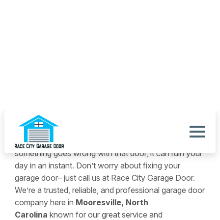
ABOUT US
We’re Your Source For
Exceptional Garage Door
Services.
Your garage door makes life convenient. So, when
something goes wrong with that door, it can ruin your
day in an instant. Don’t worry about fixing your
garage door– just call us at Race City Garage Door.
We’re a trusted, reliable, and professional garage door
company here in
Mooresville, North
Carolina
known for our great service and