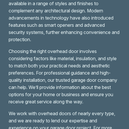
available in a range of styles and finishes to
complement any architectural design. Modern
advancements in technology have also introduced
features such as smart openers and advanced
security systems, further enhancing convenience and
protection.
Choosing the right overhead door involves
considering factors like material, insulation, and style
to match both your practical needs and aesthetic
preferences. For professional guidance and high-
quality installation, our trusted garage door company
can help. We’ll provide information about the best
options for your home or business and ensure you
receive great service along the way.
We work with overhead doors of nearly every type,
and we are ready to lend our expertise and
experience on your garage door project. For more