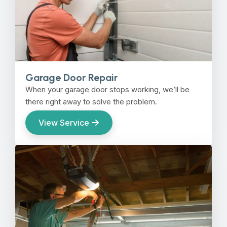
Garage Door Repair
When your garage door stops working, we’ll be
there right away to solve the problem.
View Service