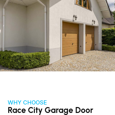
WHY CHOOSE
Race City Garage Door