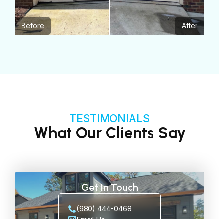
Before
After
TESTIMONIALS
What Our Clients Say
Get In Touch
(980) 444-0468