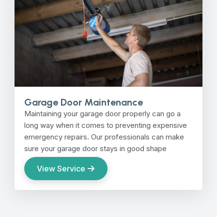
Garage Door Maintenance
Maintaining your garage door properly can go a
long way when it comes to preventing expensive
emergency repairs. Our professionals can make
sure your garage door stays in good shape
View Service