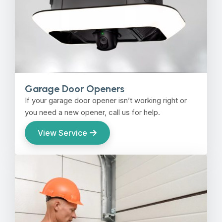
Garage Door Openers
If your garage door opener isn’t working right or
you need a new opener, call us for help.
View Service