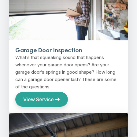
Garage Door Inspection
What’s that squeaking sound that happens
whenever your garage door opens? Are your
garage door’s springs in good shape? How long
can a garage door opener last? These are some
of the questions
View Service