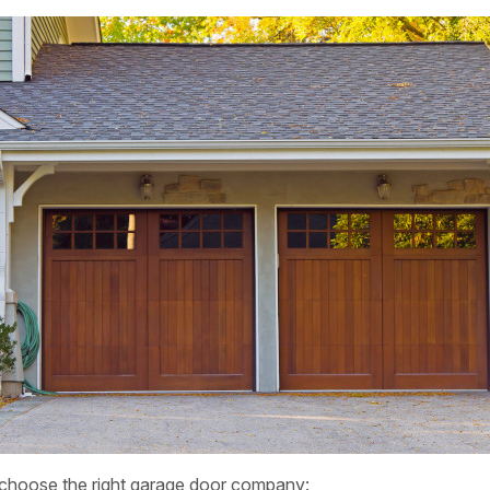
 choose the right garage door company: