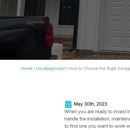
Home
/
Uncategorized
/
How to Choose the Right Gara
May 30th, 2023
When you are ready to invest i
handle the installation, mainten
to find one you want to work wi