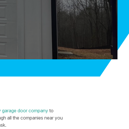
thy garage door company
to
rough all the companies near you
ask.