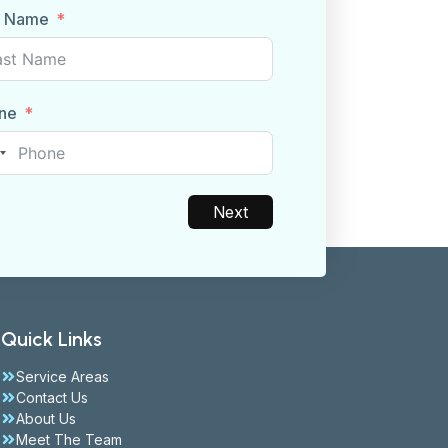
t Name
ne
nited
tates
1
Next
Quick Links
Service Areas
Contact Us
About Us
Meet The Team