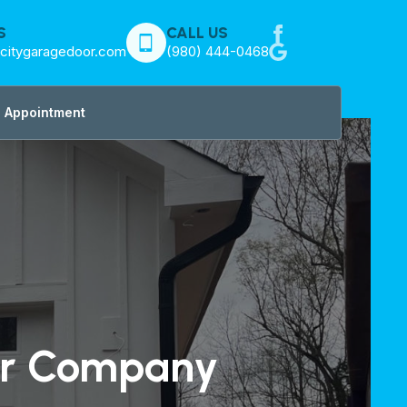
S
CALL US
citygaragedoor.com
(980) 444-0468
 Appointment
or Company