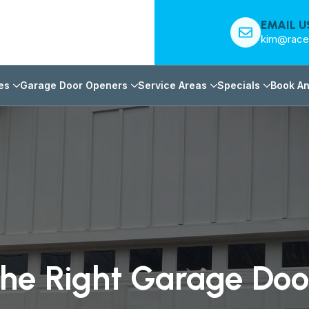
EMAIL U
kim@race
es
Garage Door Openers
Service Areas
Specials
Book An
he Right Garage Do