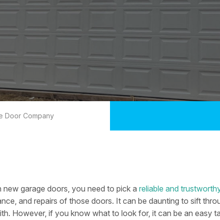
ge Door Company
n new garage doors, you need to pick a
reliable and trustwor
ance, and repairs of those doors. It can be daunting to sift th
th. However, if you know what to look for, it can be an easy t