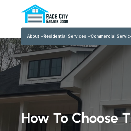
About
Residential Services
Commercial Servic
How To Choose T