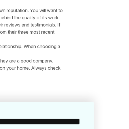
 reputation. You will want to
hind the quality of its work.
ir reviews and testimonials. If
om their three most recent
relationship. When choosing a
 they are a good company.
all on your home. Always check