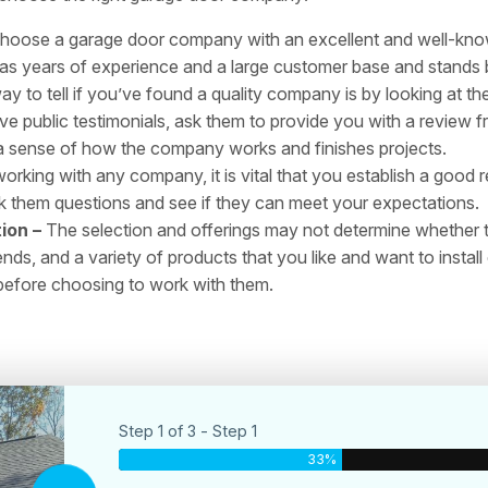
hoose a garage door company with an excellent and well-known
 years of experience and a large customer base and stands be
y to tell if you’ve found a quality company is by looking at the
 public testimonials, ask them to provide you with a review fr
ou a sense of how the company works and finishes projects.
rking with any company, it is vital that you establish a good 
sk them questions and see if they can meet your expectations.
ion –
The selection and offerings may not determine whether
ends, and a variety of products that you like and want to inst
 before choosing to work with them.
Step 1 of 3 - Step 1
33%