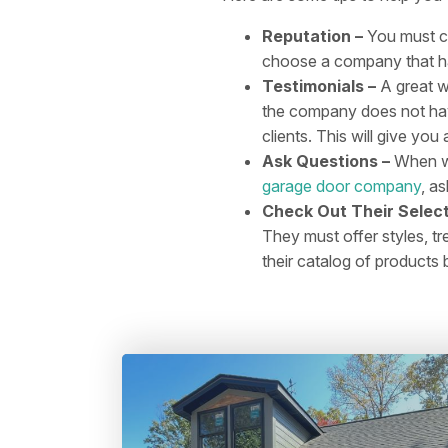
Reputation –
You must c
choose a company that has
Testimonials –
A great wa
the company does not have
clients. This will give y
Ask Questions –
When wo
garage door company
, a
Check Out Their Select
They must offer styles, tr
their catalog of products