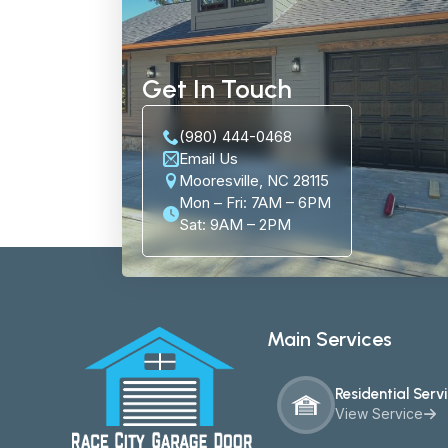
Get In Touch
(980) 444-0468
Email Us
Mooresville, NC 28115
Mon – Fri: 7AM – 6PM
Sat: 9AM – 2PM
Main Services
Residential Serv
View Service