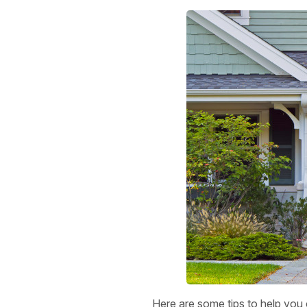
Here are some tips to help you