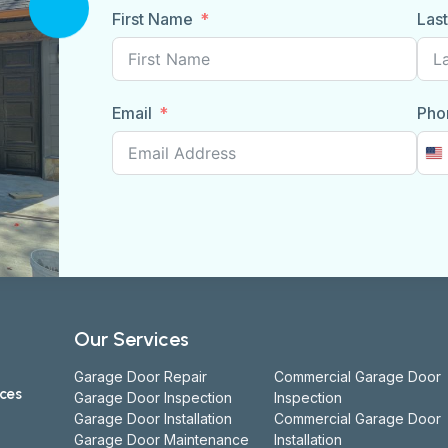
First Name
Las
Email
Pho
U
S
+
Our Services
Garage Door Repair
Commercial Garage Door
ices
Garage Door Inspection
Inspection
Garage Door Installation
Commercial Garage Door
Garage Door Maintenance
Installation