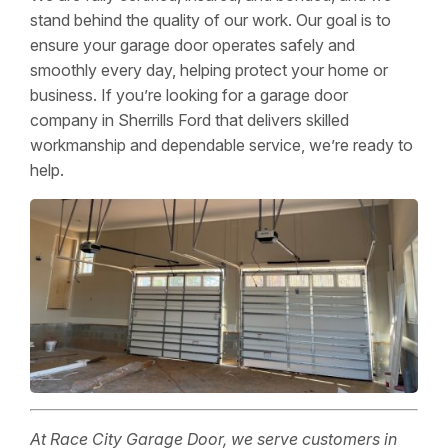
stand behind the quality of our work. Our goal is to
ensure your garage door operates safely and
smoothly every day, helping protect your home or
business. If you’re looking for a garage door
company in Sherrills Ford that delivers skilled
workmanship and dependable service, we’re ready to
help.
At Race City Garage Door, we serve customers in