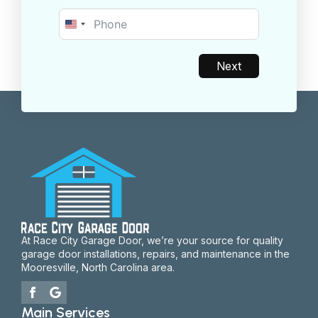
United
States
+1
Next
At Race City Garage Door, we’re your source for quality
garage door installations, repairs, and maintenance in the
Mooresville, North Carolina area.
Main Services