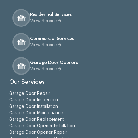
Residential Services
View Service
Commercial Services
View Service
Garage Door Openers
View Service
Our Services
Garage Door Repair
Garage Door Inspection
Garage Door Installation
Garage Door Maintenance
Garage Door Replacement
Garage Door Opener Installation
Garage Door Opener Repair