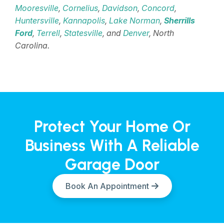
Mooresville
,
Cornelius
,
Davidson
,
Concord
,
Huntersville
,
Kannapolis
,
Lake Norman
,
Sherrills
Ford
,
Terrell
,
Statesville
, and
Denver
, North
Carolina.
Protect Your Home Or
Business With A Reliable
Garage Door
Book An Appointment