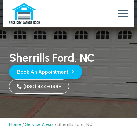
Sherrills Ford, NC
Book An Appointment
(980) 444-0468
Home
/
Service Areas
/
Sherrills Ford, NC