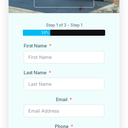
Step 1 of 3 - Step 1
33%
First Name
Last Name
Email
Phone