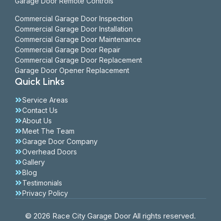
Garage Door Remote Controls
Commercial Garage Door Inspection
Commercial Garage Door Installation
Commercial Garage Door Maintenance
Commercial Garage Door Repair
Commercial Garage Door Replacement
Garage Door Opener Replacement
Quick Links
Service Areas
Contact Us
About Us
Meet The Team
Garage Door Company
Overhead Doors
Gallery
Blog
Testimonials
Privacy Policy
© 2026 Race City Garage Door All rights reserved.