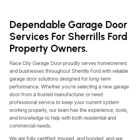
Dependable Garage Door
Services For Sherrills Ford
Property Owners.
Race City Garage Door proudly serves homeowners
and businesses throughout Sherrills Ford with reliable
garage door solutions designed for long-term
performance. Whether you’re selecting a new garage
door from a trusted manufacturer or need
professional service to keep your current system
working properly, our team has the experience, tools,
and knowledge to help with both residential and
commercial needs.
We are fully certified, insured, and bonded, and we