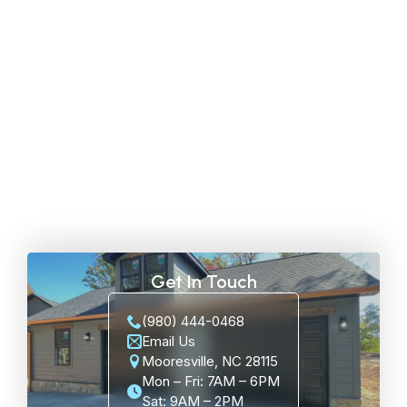
Get In Touch
(980) 444-0468
Email Us
Mooresville, NC 28115
Mon – Fri: 7AM – 6PM
Sat: 9AM – 2PM