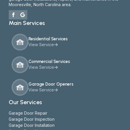
Mooresville, North Carolina area.
Main Services
Residential Services
View Service
Commercial Services
View Service
Garage Door Openers
View Service
Our Services
Garage Door Repair
Garage Door Inspection
Garage Door Installation