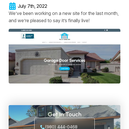
July 7th, 2022
We’ve been working on a new site for the last month,
and we’re pleased to say it’s finally live!
Get In Touch
(980) 444-0468