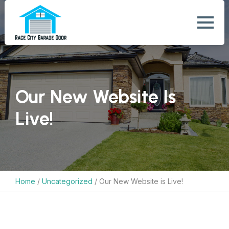
Our New Website Is
Live!
Home
/
Uncategorized
/
Our New Website is Live!