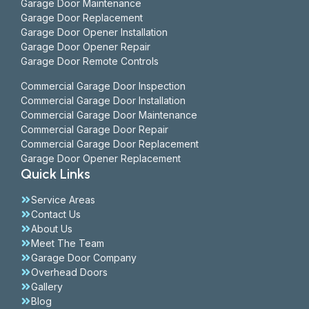
Garage Door Maintenance
Garage Door Replacement
Garage Door Opener Installation
Garage Door Opener Repair
Garage Door Remote Controls
Commercial Garage Door Inspection
Commercial Garage Door Installation
Commercial Garage Door Maintenance
Commercial Garage Door Repair
Commercial Garage Door Replacement
Garage Door Opener Replacement
Quick Links
Service Areas
Contact Us
About Us
Meet The Team
Garage Door Company
Overhead Doors
Gallery
Blog