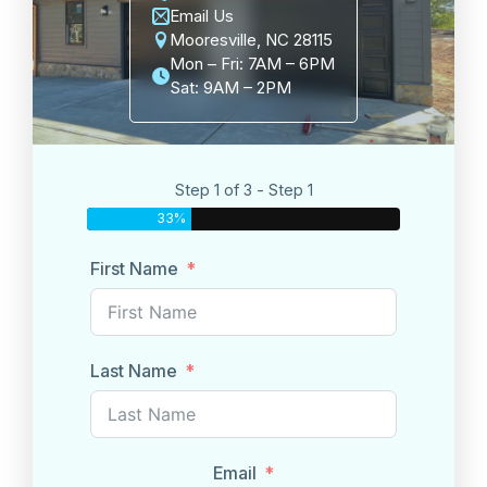
Email Us
Mooresville, NC 28115
Mon – Fri: 7AM – 6PM
Sat: 9AM – 2PM
Step 1 of 3 - Step 1
33%
First Name
Last Name
Email