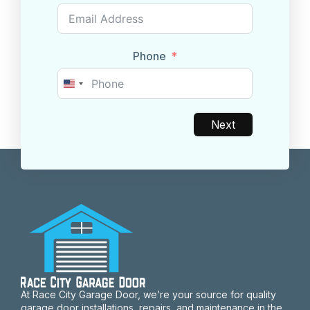
Phone
United
States
+1
Next
At Race City Garage Door, we’re your source for quality
garage door installations, repairs, and maintenance in the