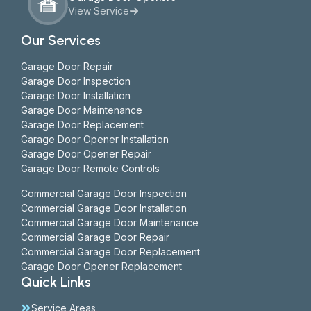
View Service
Our Services
Garage Door Repair
Garage Door Inspection
Garage Door Installation
Garage Door Maintenance
Garage Door Replacement
Garage Door Opener Installation
Garage Door Opener Repair
Garage Door Remote Controls
Commercial Garage Door Inspection
Commercial Garage Door Installation
Commercial Garage Door Maintenance
Commercial Garage Door Repair
Commercial Garage Door Replacement
Garage Door Opener Replacement
Quick Links
Service Areas