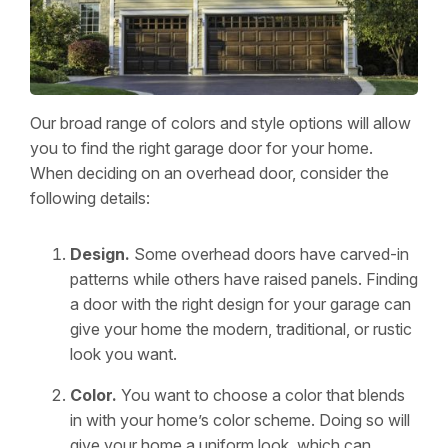
Our broad range of colors and style options will allow
you to find the right garage door for your home.
When deciding on an overhead door, consider the
following details:
Design.
Some overhead doors have carved-in
patterns while others have raised panels. Finding
a door with the right design for your garage can
give your home the modern, traditional, or rustic
look you want.
Color.
You want to choose a color that blends
in with your home’s color scheme. Doing so will
give your home a uniform look, which can