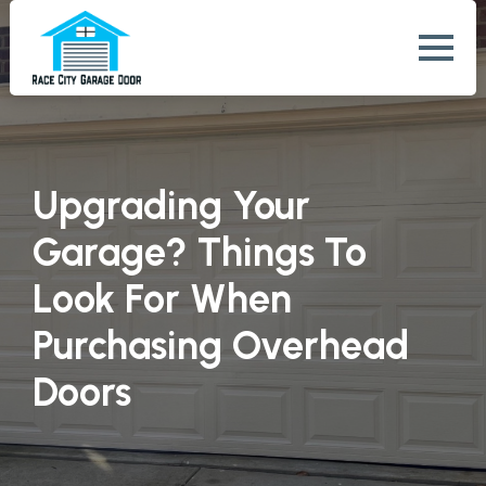
Upgrading Your
Garage? Things To
Look For When
Purchasing Overhead
Doors