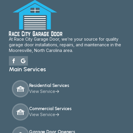
At Race City Garage Door, we’re your source for quality
garage door installations, repairs, and maintenance in the
Mooresville, North Carolina area.
Main Services
Residential Services
View Service
Commercial Services
View Service
Garage Door Openers