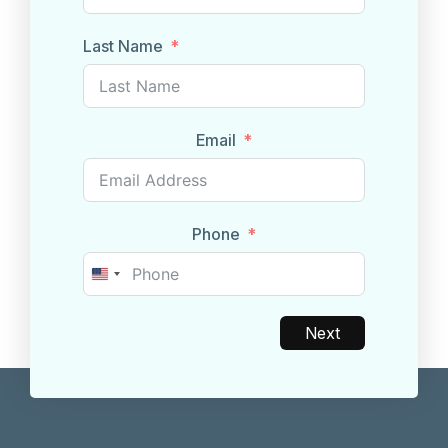
Last Name
Email
Phone
United
States
+1
Next