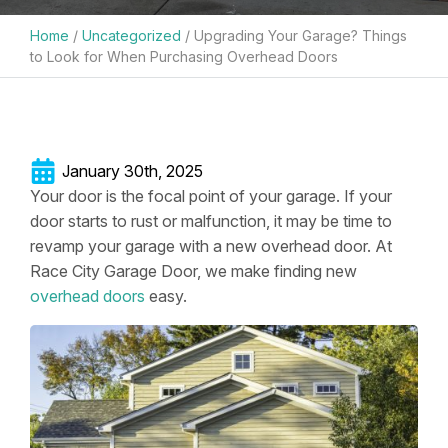
Home
/
Uncategorized
/
Upgrading Your Garage? Things
to Look for When Purchasing Overhead Doors
January 30th, 2025
Your door is the focal point of your garage. If your
door starts to rust or malfunction, it may be time to
revamp your garage with a new overhead door. At
Race City Garage Door, we make finding new
overhead doors
easy.