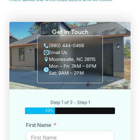
Get In Touch
(980) 444-0468
Email Us
Mooresville, NC 28115
Mon – Fri: 7AM – 6PM
Sat: 9AM – 2PM
Step 1 of 3 - Step 1
33%
First Name