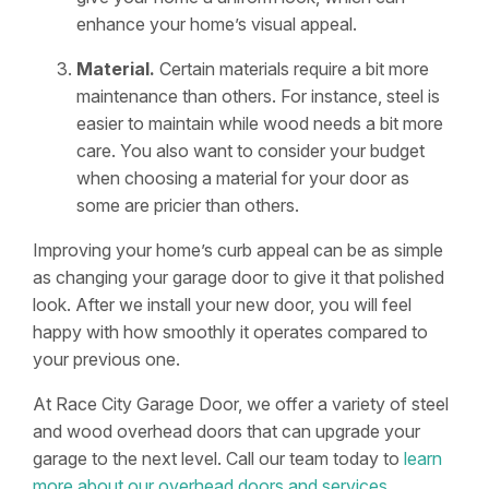
enhance your home’s visual appeal.
Material.
Certain materials require a bit more
maintenance than others. For instance, steel is
easier to maintain while wood needs a bit more
care. You also want to consider your budget
when choosing a material for your door as
some are pricier than others.
Improving your home’s curb appeal can be as simple
as changing your garage door to give it that polished
look. After we install your new door, you will feel
happy with how smoothly it operates compared to
your previous one.
At Race City Garage Door, we offer a variety of steel
and wood overhead doors that can upgrade your
garage to the next level. Call our team today to
learn
more about our overhead doors and services
.