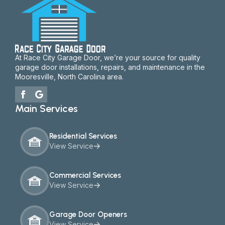
At Race City Garage Door, we’re your source for quality
garage door installations, repairs, and maintenance in the
Mooresville, North Carolina area.
Main Services
Residential Services
View Service
Commercial Services
View Service
Garage Door Openers
View Service