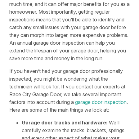
much time, and it can offer major benefits for you as a
homeowner. Most importantly, getting regular
inspections means that you’ll be able to identify and
catch any small issues with your garage door before
they can morph into larger, more expensive problems.
An annual garage door inspection can help you
extend the lifespan of your garage door, helping you
save more time and money in the long run.
If you haven’t had your garage door professionally
inspected, you might be wondering what the
technician will look for. If you contact our experts at
Race City Garage Door, we take several important
factors into account during a
garage door inspection
.
Here are some of the main things we look at:
Garage door tracks and hardware:
We’ll
carefully examine the tracks, brackets, springs,
and every other aspect of what makes your