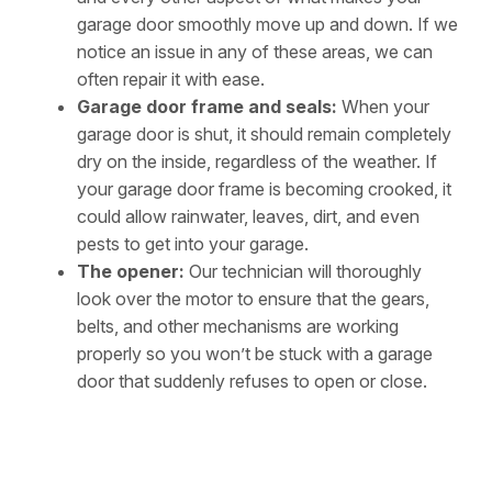
garage door smoothly move up and down. If we
notice an issue in any of these areas, we can
often repair it with ease.
Garage door frame and seals:
When your
garage door is shut, it should remain completely
dry on the inside, regardless of the weather. If
your garage door frame is becoming crooked, it
could allow rainwater, leaves, dirt, and even
pests to get into your garage.
The opener:
Our technician will thoroughly
look over the motor to ensure that the gears,
belts, and other mechanisms are working
properly so you won’t be stuck with a garage
door that suddenly refuses to open or close.