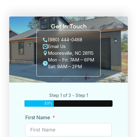
Get In Touch
(980) 444-0468
Email Us
Mooresville, NC 28115
Mon – Fri: 7AM – 6PM
Sat: 9AM – 2PM
Step 1 of 3 - Step 1
33%
First Name