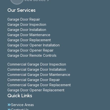
Our Services
Garage Door Repair
Garage Door Inspection
Garage Door Installation
Garage Door Maintenance
Garage Door Replacement
Garage Door Opener Installation
Garage Door Opener Repair
Garage Door Remote Controls
Commercial Garage Door Inspection
Commercial Garage Door Installation
Commercial Garage Door Maintenance
Commercial Garage Door Repair
Commercial Garage Door Replacement
Garage Door Opener Replacement
Quick Links
Service Areas
Contact Us