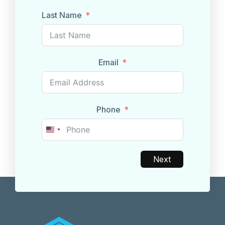
Last Name
Email
Phone
United
States
+1
Next