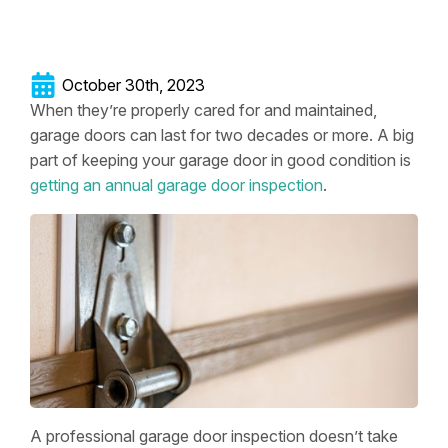
October 30th, 2023
When they’re properly cared for and maintained,
garage doors can last for two decades or more. A big
part of keeping your garage door in good condition is
getting an annual garage door inspection
.
A professional garage door inspection doesn’t take