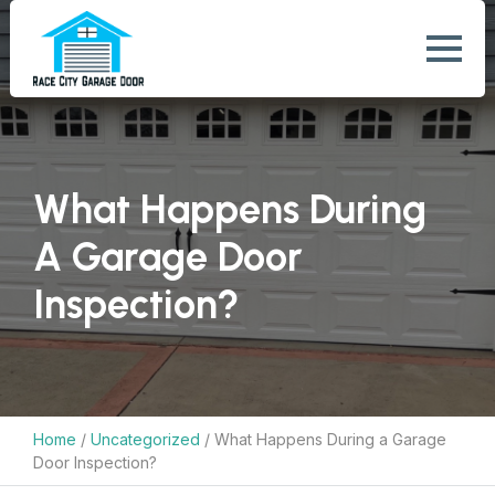
What Happens During
A Garage Door
Inspection?
Home
/
Uncategorized
/
What Happens During a Garage
Door Inspection?