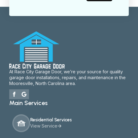
At Race City Garage Door, we’re your source for quality
garage door installations, repairs, and maintenance in the
Mooresville, North Carolina area.
Main Services
Residential Services
View Service