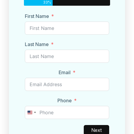
33%
First Name
Last Name
Email
Phone
United
States
+1
Next