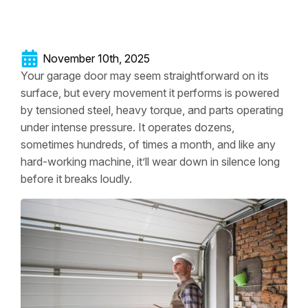
November 10th, 2025
Your garage door may seem straightforward on its
surface, but every movement it performs is powered
by tensioned steel, heavy torque, and parts operating
under intense pressure. It operates dozens,
sometimes hundreds, of times a month, and like any
hard-working machine, it’ll wear down in silence long
before it breaks loudly.