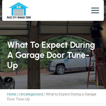
What To Expect During
A Garage Door Tune-
Up
Home
/
Uncategorized
/
What to Expect During a Garage
Door Tune-Up