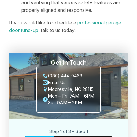
and verifying that various safety features are
properly aligned and responsive.
If you would like to schedule a
professional garage
door tune-up
, talk to us today.
Get In Touch
(980) 444-0468
Email Us
Mooresville, NC 28115
Mon – Fri: 7AM – 6PM
Sat: 9AM – 2PM
Step 1 of 3 - Step 1