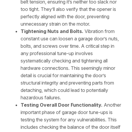
belt tension, ensuring it’s neither too slack nor
too tight. They’ll also verify that the opener is
perfectly aligned with the door, preventing
unnecessary strain on the motor.
Tightening Nuts and Bolts.
Vibration from
constant use can loosen a garage door’s nuts,
bolts, and screws over time. A critical step in
any professional tune-up involves
systematically checking and tightening all
hardware connections. This seemingly minor
detail is crucial for maintaining the door’s
structural integrity and preventing parts from
detaching, which could lead to potentially
hazardous failures.
Testing Overall Door Functionality.
Another
important phase of garage door tune-ups is
testing the system for any vulnerabilities. This
includes checking the balance of the door itself