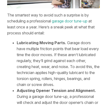
The smartest way to avoid such a surprise is by
scheduling a professional
garage door tune-up
at
least once a year. Here’s a sneak peek at what that
process should entail:
Lubricating Moving Parts.
Garage doors
have multiple friction points that bear load every
time the door moves. If these aren’t lubricated
regularly, they’ll grind against each other,
creating heat, wear, and noise. To avoid this, the
technician applies high-quality lubricant to the
torsion spring, rollers, hinges, bearings, and
chain or screw drives.
Adjusting Opener Tension and Alignment.
During a garage door tune-up, a professional
will check and adjust the door opener’s chain or