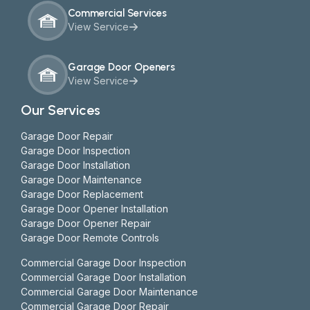
Commercial Services
View Service
Garage Door Openers
View Service
Our Services
Garage Door Repair
Garage Door Inspection
Garage Door Installation
Garage Door Maintenance
Garage Door Replacement
Garage Door Opener Installation
Garage Door Opener Repair
Garage Door Remote Controls
Commercial Garage Door Inspection
Commercial Garage Door Installation
Commercial Garage Door Maintenance
Commercial Garage Door Repair