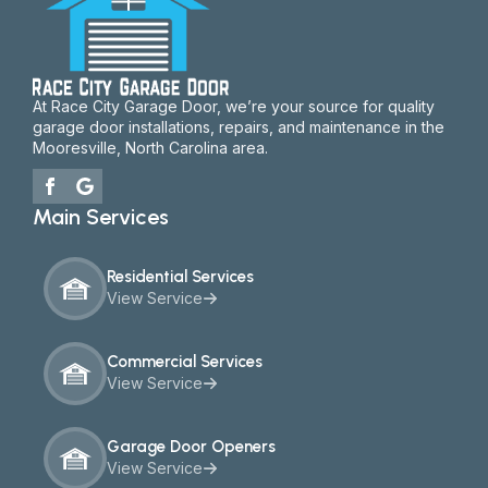
At Race City Garage Door, we’re your source for quality
garage door installations, repairs, and maintenance in the
Mooresville, North Carolina area.
Main Services
Residential Services
View Service
Commercial Services
View Service
Garage Door Openers
View Service