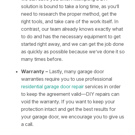
solution is bound to take a long time, as you’ll
need to research the proper method, get the
right tools, and take care of the work itself. In
contrast, our team already knows exactly what
to do and has the necessary equipment to get
started right away, and we can get the job done
as quickly as possible because we’ve done it so
many times before.
Warranty –
Lastly, many garage door
warranties require you to use professional
residential garage door repair
services in order
to keep the agreement valid—DIY repairs can
void the warranty. If you want to keep your
protection intact and get the best results for
your garage door, we encourage you to give us
a call.