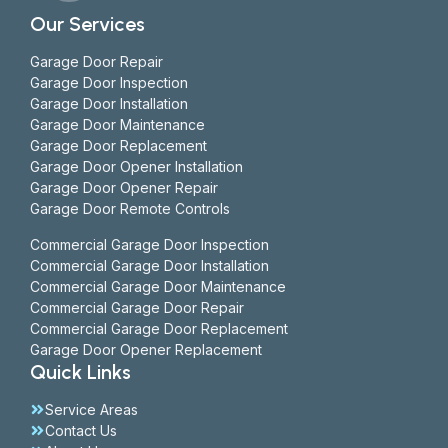
Our Services
Garage Door Repair
Garage Door Inspection
Garage Door Installation
Garage Door Maintenance
Garage Door Replacement
Garage Door Opener Installation
Garage Door Opener Repair
Garage Door Remote Controls
Commercial Garage Door Inspection
Commercial Garage Door Installation
Commercial Garage Door Maintenance
Commercial Garage Door Repair
Commercial Garage Door Replacement
Garage Door Opener Replacement
Quick Links
Service Areas
Contact Us