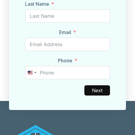
Last Name
Email
Phone
United
States
+1
Next