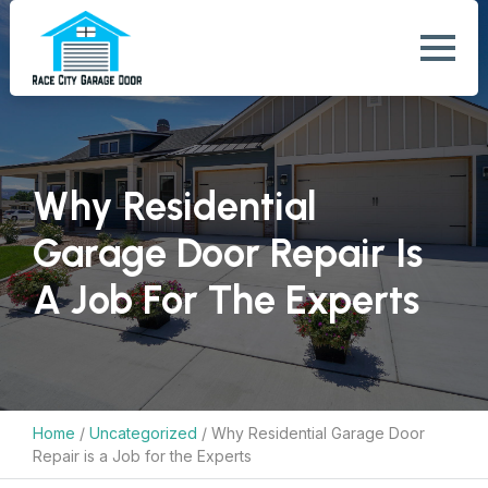
Why Residential
Garage Door Repair Is
A Job For The Experts
Home
/
Uncategorized
/
Why Residential Garage Door
Repair is a Job for the Experts