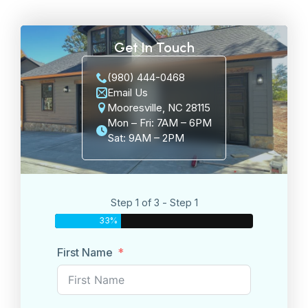
Get In Touch
(980) 444-0468
Email Us
Mooresville, NC 28115
Mon – Fri: 7AM – 6PM
Sat: 9AM – 2PM
Step 1 of 3 - Step 1
33%
First Name