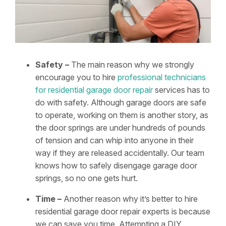
Safety –
The main reason why we strongly
encourage you to hire
professional technicians
for residential garage door repair
services has to
do with safety. Although garage doors are safe
to operate, working on them is another story, as
the door springs are under hundreds of pounds
of tension and can whip into anyone in their
way if they are released accidentally. Our team
knows how to safely disengage garage door
springs, so no one gets hurt.
Time –
Another reason why it’s better to hire
residential garage door repair experts is because
we can save you time. Attempting a DIY