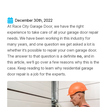
December 30th, 2022
At Race City Garage Door, we have the right
experience to take care of all your garage door repair
needs. We have been working in this industry for
many years, and one question we get asked a lot is
whether it’s possible to repair your own garage door.
The answer to that question is a definite
no,
and in
this article, we’ll go over a few reasons why this is the
case. Keep reading to learn why residential garage
door repair is a job for the experts.