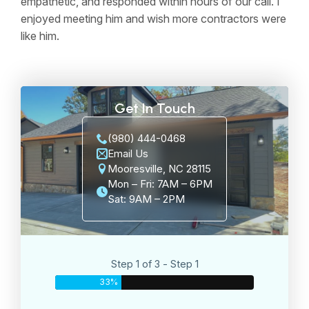
empathetic, and responded within hours of our call. I
enjoyed meeting him and wish more contractors were
like him.
Get In Touch
(980) 444-0468
Email Us
Mooresville, NC 28115
Mon – Fri: 7AM – 6PM
Sat: 9AM – 2PM
Step 1 of 3 - Step 1
33%