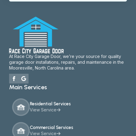
At Race City Garage Door, we’re your source for quality
garage door installations, repairs, and maintenance in the
Mooresville, North Carolina area.
Main Services
Residential Services
View Service
Commercial Services
View Service