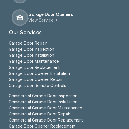
Garage Door Openers
View Service
Our Services
Garage Door Repair
Garage Door Inspection
Garage Door Installation
Garage Door Maintenance
Garage Door Replacement
Garage Door Opener Installation
Garage Door Opener Repair
Garage Door Remote Controls
Commercial Garage Door Inspection
Commercial Garage Door Installation
Commercial Garage Door Maintenance
Commercial Garage Door Repair
Commercial Garage Door Replacement
Garage Door Opener Replacement