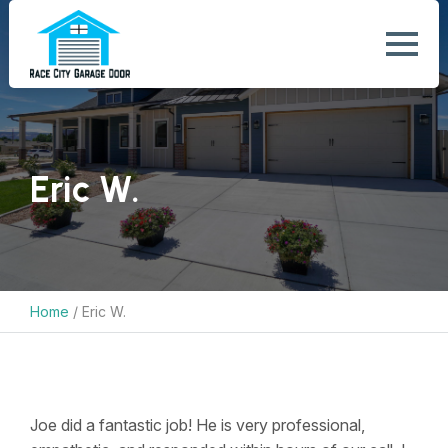
Eric W.
Home
/
Eric W.
Joe did a fantastic job! He is very professional,