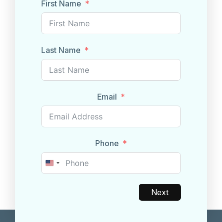
First Name
Last Name
Email
Phone
United
States
+1
Next