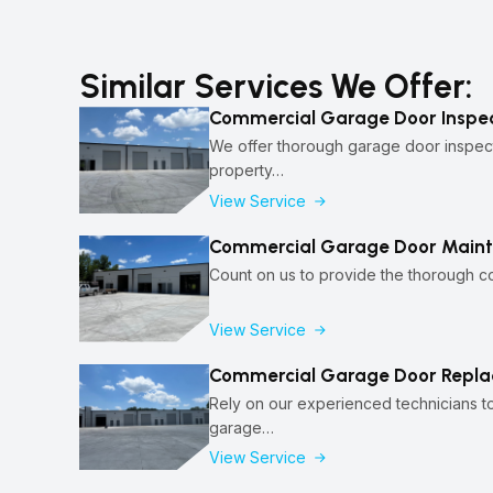
Similar Services We Offer:
Commercial Garage Door Inspec
We offer thorough garage door inspect
property…
View Service
Commercial Garage Door Maint
Count on us to provide the thorough 
View Service
Commercial Garage Door Repla
Rely on our experienced technicians 
garage…
View Service