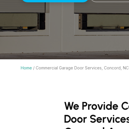
Home
/
Commercial Garage Door Services, Concord, NC
We Provide 
Door Service