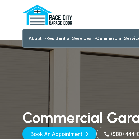
About
Residential Services
Commercial Servic
Commercial Gara
(980) 444-
Book An Appointment