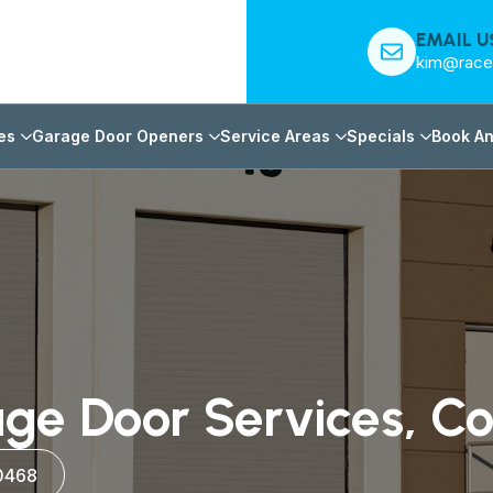
EMAIL U
kim@race
es
Garage Door Openers
Service Areas
Specials
Book An
ge Door Services, C
0468