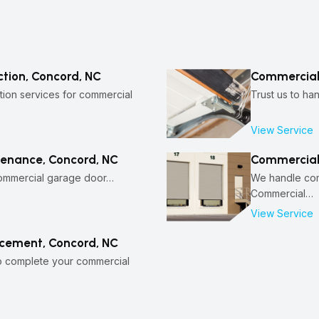
tion, Concord, NC
Commercial 
ion services for commercial
Trust us to ha
View Service
enance, Concord, NC
Commercial
commercial garage door…
We handle comm
Commercial…
View Service
cement, Concord, NC
to complete your commercial