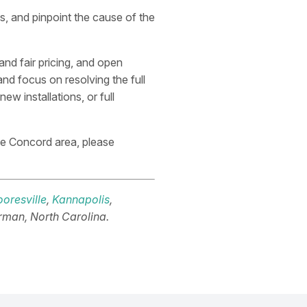
, and pinpoint the cause of the
and fair pricing, and open
nd focus on resolving the full
w installations, or full
he Concord area, please
oresville
,
Kannapolis
,
rman, North Carolina.