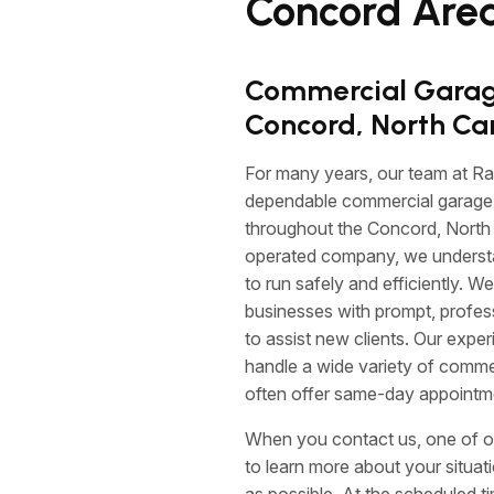
Concord Area
Commercial Garage
Concord, North Ca
For many years, our team at R
dependable commercial garage 
throughout the Concord, North 
operated company, we understand
to run safely and efficiently. We
businesses with prompt, profes
to assist new clients. Our expe
handle a wide variety of comm
often offer same-day appointm
When you contact us, one of o
to learn more about your situa