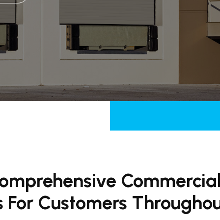
Comprehensive Commercia
s For Customers Througho