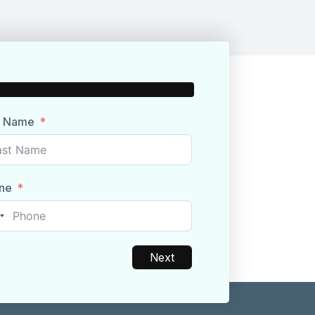
t Name
ne
nited
tates
1
Next