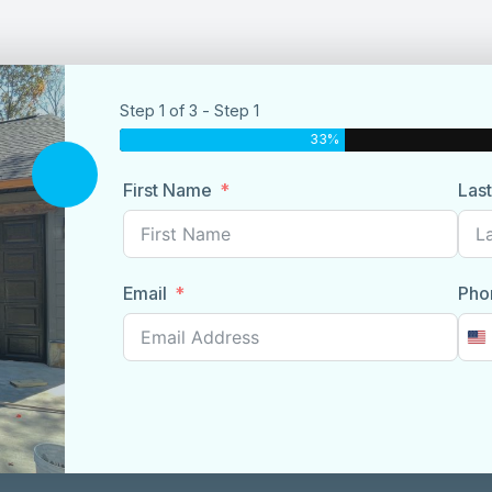
Step 1 of 3 - Step 1
33%
First Name
Las
Email
Pho
U
S
+