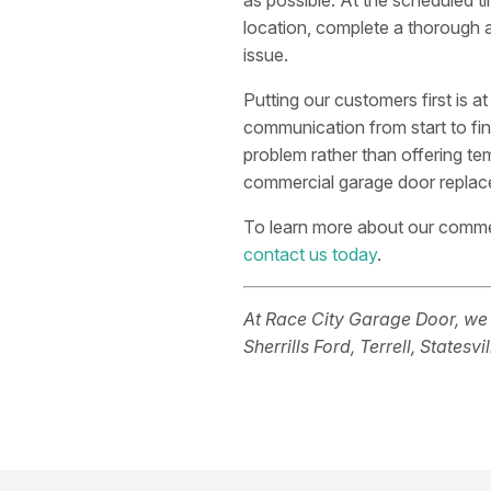
as possible. At the scheduled ti
location, complete a thorough 
issue.
Putting our customers first is a
communication from start to fin
problem rather than offering te
commercial garage door replacem
To learn more about our commer
contact us today
.
At Race City Garage Door, we
Sherrills Ford, Terrell, Statesvi