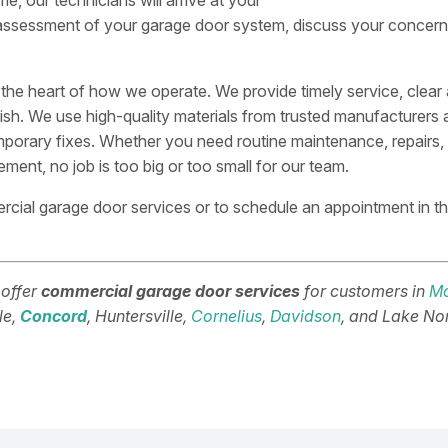
me, our technicians will arrive at your
assessment of your garage door system, discuss your concerns
t the heart of how we operate. We provide timely service, clear 
ish. We use high-quality materials from trusted manufacturers a
mporary fixes. Whether you need routine maintenance, repairs, ne
ent, no job is too big or too small for our team.
cial garage door services or to schedule an appointment in t
 offer
commercial garage door services
for customers in
Mo
lle,
Concord
, Huntersville,
Cornelius
,
Davidson
, and Lake No