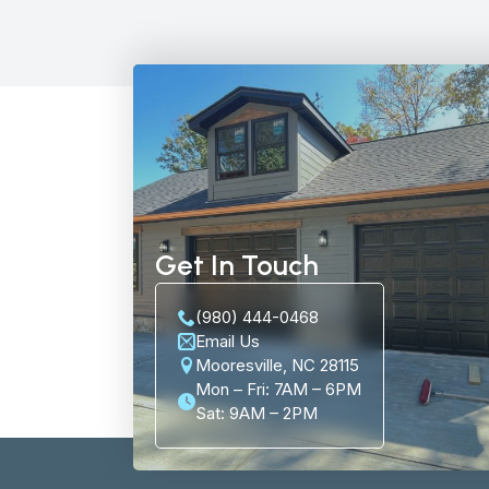
Get In Touch
(980) 444-0468
Email Us
Mooresville, NC 28115
Mon – Fri: 7AM – 6PM
Sat: 9AM – 2PM