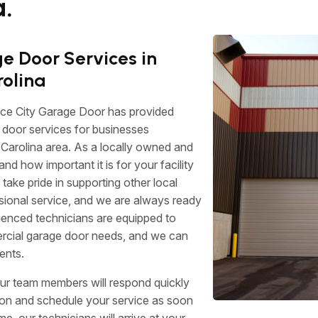
.
 Door Services in
rolina
ace City Garage Door has provided
door services for businesses
Carolina area. As a locally owned and
 how important it is for your facility
 take pride in supporting other local
sional service, and we are always ready
rienced technicians are equipped to
ercial garage door needs, and we can
ents.
ur team members will respond quickly
tion and schedule your service as soon