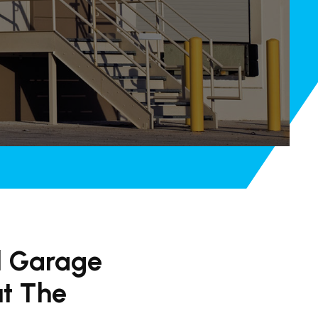
l Garage
ut The