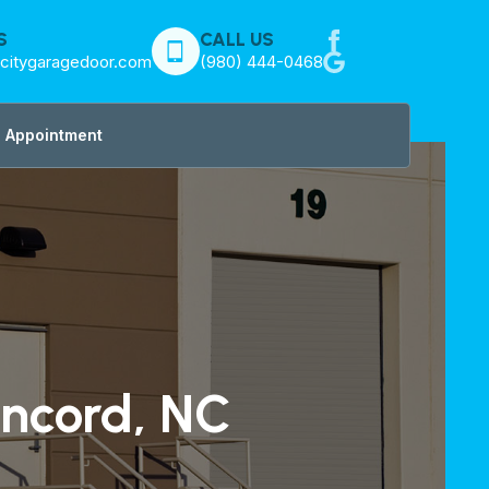
S
CALL US
citygaragedoor.com
(980) 444-0468
 Appointment
oncord, NC