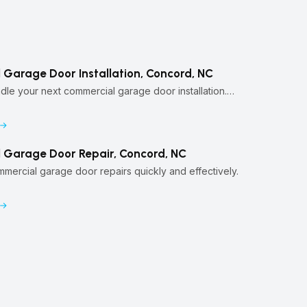
Garage Door Installation, Concord, NC
ndle your next commercial garage door installation.…
 Garage Door Repair, Concord, NC
ercial garage door repairs quickly and effectively.