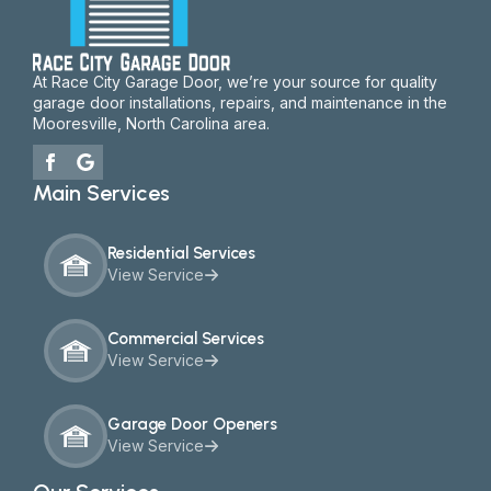
At Race City Garage Door, we’re your source for quality
garage door installations, repairs, and maintenance in the
Mooresville, North Carolina area.
Main Services
Residential Services
View Service
Commercial Services
View Service
Garage Door Openers
View Service