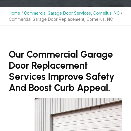
Home
/
Commercial Garage Door Services, Cornelius, NC
/
Commercial Garage Door Replacement, Cornelius, NC
Our Commercial Garage
Door Replacement
Services Improve Safety
And Boost Curb Appeal.