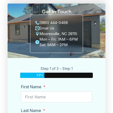
Get In Touch
(980) 444-0468
Email Us
Mooresville, NC 28115
Mon – Fri: 7AM – 6PM
Sat: 9AM – 2PM
Step 1 of 3 - Step 1
33%
First Name
Last Name