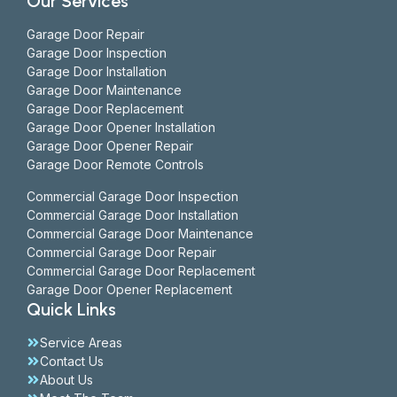
Our Services
Garage Door Repair
Garage Door Inspection
Garage Door Installation
Garage Door Maintenance
Garage Door Replacement
Garage Door Opener Installation
Garage Door Opener Repair
Garage Door Remote Controls
Commercial Garage Door Inspection
Commercial Garage Door Installation
Commercial Garage Door Maintenance
Commercial Garage Door Repair
Commercial Garage Door Replacement
Garage Door Opener Replacement
Quick Links
Service Areas
Contact Us
About Us