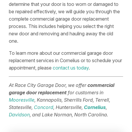
determine that your door is too worn or damaged to
be repaired effectively, we will guide you through the
complete commercial garage door replacement
process. This includes helping you select the right
new door and removing and hauling away the old
one.
To learn more about our commercial garage door
replacement services in Cornelius or to schedule your
appointment, please
contact us today
.
At Race City Garage Door, we offer
commercial
garage door replacement
for customers in
Mooresville
, Kannapolis, Sherrills Ford, Terrell,
Statesville,
Concord
, Huntersville,
Cornelius
,
Davidson
, and Lake Norman, North Carolina.