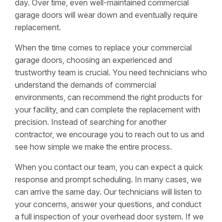
day. Over time, even well-maintained commercial
garage doors will wear down and eventually require
replacement.
When the time comes to replace your commercial
garage doors, choosing an experienced and
trustworthy team is crucial. You need technicians who
understand the demands of commercial
environments, can recommend the right products for
your facility, and can complete the replacement with
precision. Instead of searching for another
contractor, we encourage you to reach out to us and
see how simple we make the entire process.
When you contact our team, you can expect a quick
response and prompt scheduling. In many cases, we
can arrive the same day. Our technicians will listen to
your concerns, answer your questions, and conduct
a full inspection of your overhead door system. If we