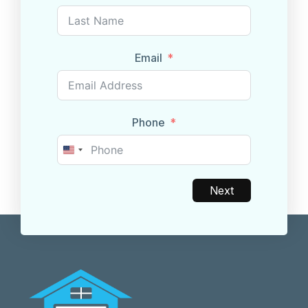
Email
Phone
United
States
+1
Next