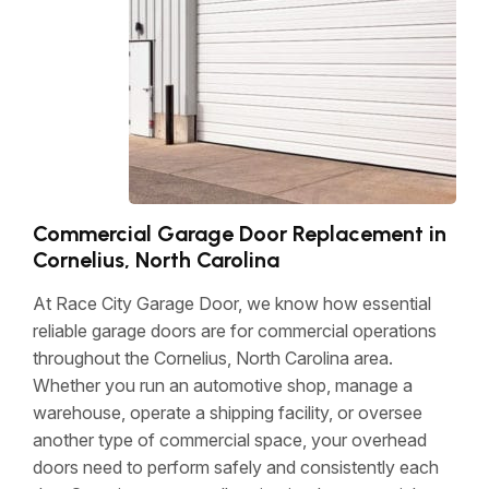
Commercial Garage Door Replacement in
Cornelius, North Carolina
At Race City Garage Door, we know how essential
reliable garage doors are for commercial operations
throughout the Cornelius, North Carolina area.
Whether you run an automotive shop, manage a
warehouse, operate a shipping facility, or oversee
another type of commercial space, your overhead
doors need to perform safely and consistently each