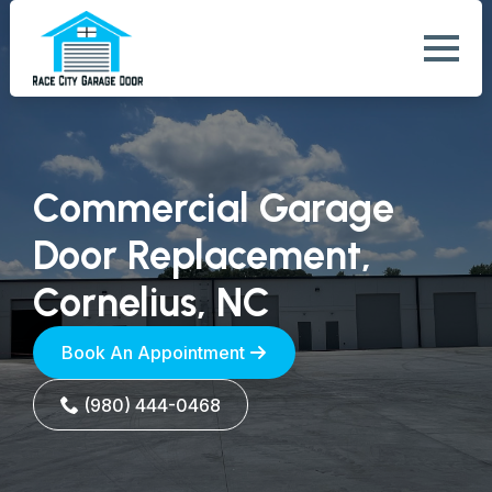
Commercial Garage
Door Replacement,
Cornelius, NC
Book An Appointment
(980) 444-0468