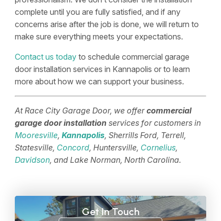
complete until you are fully satisfied, and if any
concerns arise after the job is done, we will return to
make sure everything meets your expectations.
Contact us today
to schedule commercial garage
door installation services in Kannapolis or to learn
more about how we can support your business.
At Race City Garage Door, we offer
commercial
garage door installation
services for customers in
Mooresville
,
Kannapolis
, Sherrills Ford, Terrell,
Statesville,
Concord
, Huntersville,
Cornelius
,
Davidson
, and Lake Norman, North Carolina.
Get In Touch