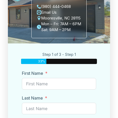
(980) 444-0468
Email Us
Mooresville, NC 28115
Mon – Fri: 7AM – 6PM
Sat: 9AM – 2PM
Step 1 of 3 - Step 1
33%
First Name
Last Name