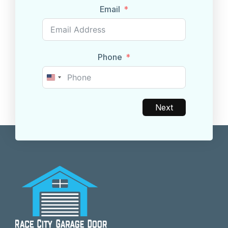
Email
Phone
United
States
+1
Next