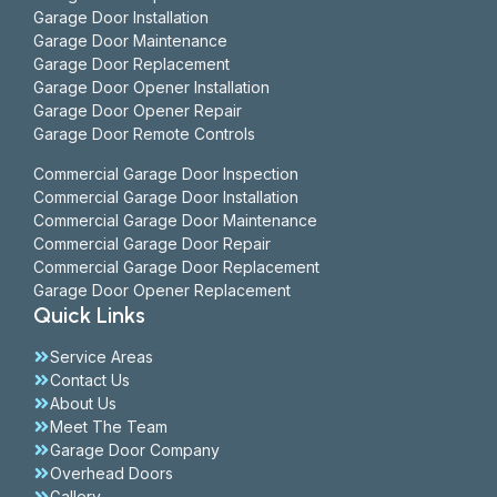
Garage Door Installation
Garage Door Maintenance
Garage Door Replacement
Garage Door Opener Installation
Garage Door Opener Repair
Garage Door Remote Controls
Commercial Garage Door Inspection
Commercial Garage Door Installation
Commercial Garage Door Maintenance
Commercial Garage Door Repair
Commercial Garage Door Replacement
Garage Door Opener Replacement
Quick Links
Service Areas
Contact Us
About Us
Meet The Team
Garage Door Company
Overhead Doors
Gallery