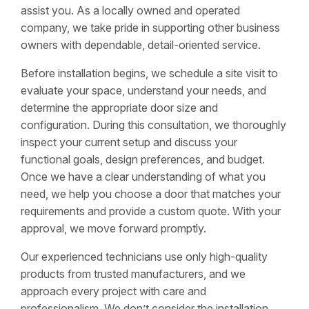
assist you. As a locally owned and operated
company, we take pride in supporting other business
owners with dependable, detail-oriented service.
Before installation begins, we schedule a site visit to
evaluate your space, understand your needs, and
determine the appropriate door size and
configuration. During this consultation, we thoroughly
inspect your current setup and discuss your
functional goals, design preferences, and budget.
Once we have a clear understanding of what you
need, we help you choose a door that matches your
requirements and provide a custom quote. With your
approval, we move forward promptly.
Our experienced technicians use only high-quality
products from trusted manufacturers, and we
approach every project with care and
professionalism. We don’t consider the installation