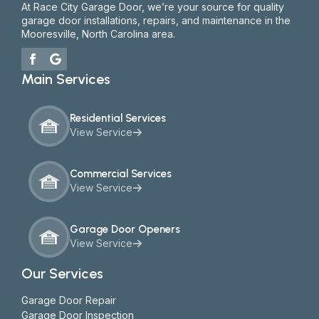
At Race City Garage Door, we’re your source for quality
garage door installations, repairs, and maintenance in the
Mooresville, North Carolina area.
Main Services
Residential Services
View Service
Commercial Services
View Service
Garage Door Openers
View Service
Our Services
Garage Door Repair
Garage Door Inspection