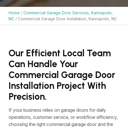
Home
/
Commercial Garage Door Services, Kannapolis,
NC
/
Commercial Garage Door Installation, Kannapolis, NC
Our Efficient Local Team
Can Handle Your
Commercial Garage Door
Installation Project With
Precision.
If your business relies on garage doors for daily
operations, customer service, or workflow efficiency,
choosing the right commercial garage door and the