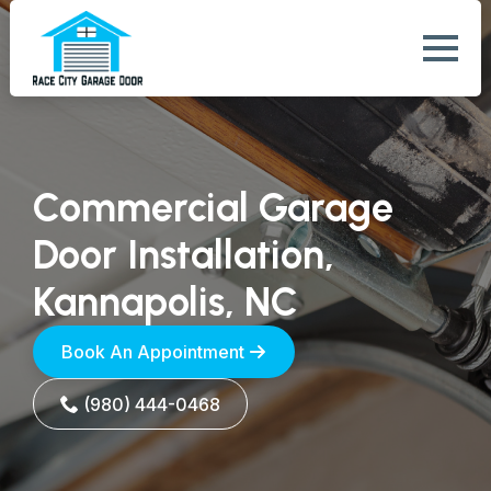
Commercial Garage
Door Installation,
Kannapolis, NC
Book An Appointment
(980) 444-0468