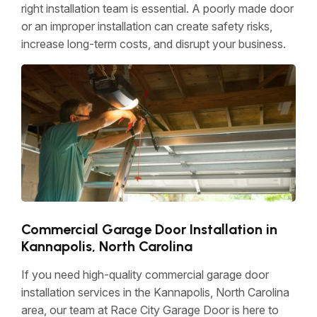
right installation team is essential. A poorly made door
or an improper installation can create safety risks,
increase long-term costs, and disrupt your business.
Commercial Garage Door Installation in
Kannapolis, North Carolina
If you need high-quality commercial garage door
installation services in the Kannapolis, North Carolina
area, our team at Race City Garage Door is here to