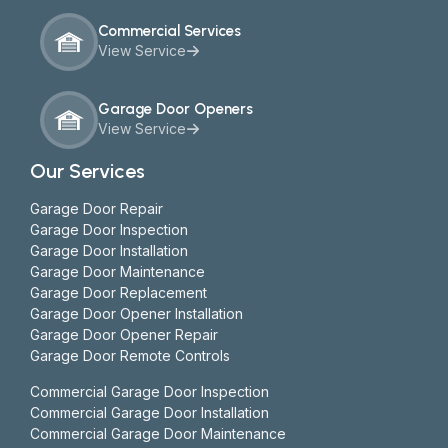
Commercial Services
View Service
Garage Door Openers
View Service
Our Services
Garage Door Repair
Garage Door Inspection
Garage Door Installation
Garage Door Maintenance
Garage Door Replacement
Garage Door Opener Installation
Garage Door Opener Repair
Garage Door Remote Controls
Commercial Garage Door Inspection
Commercial Garage Door Installation
Commercial Garage Door Maintenance