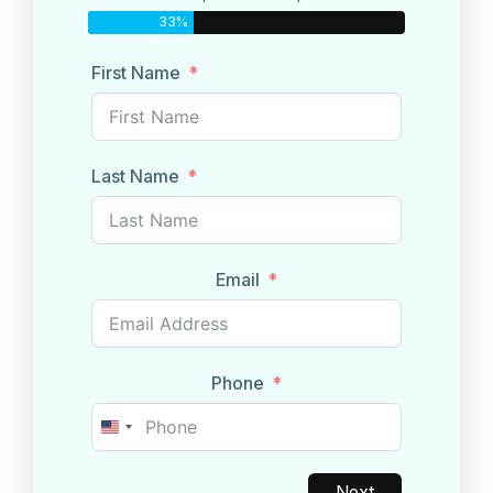
33%
First Name
Last Name
Email
Phone
United
States
+1
Next