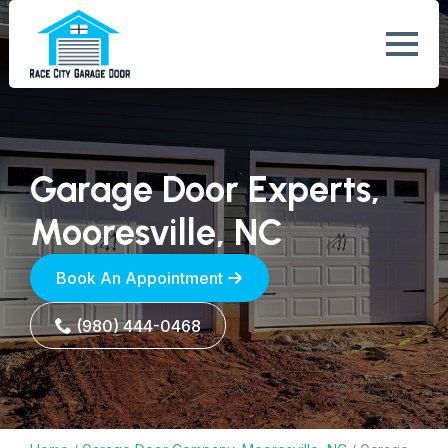
Garage Door Experts,
Mooresville, NC
Book An Appointment
(980) 444-0468