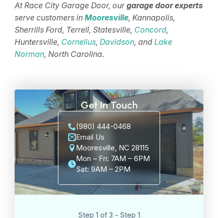
At Race City Garage Door, our
garage door experts
serve customers in
Mooresville
, Kannapolis,
Sherrills Ford, Terrell, Statesville,
Concord
,
Huntersville,
Cornelius
,
Davidson
, and
Lake
Norman
, North Carolina.
Get In Touch
(980) 444-0468
Email Us
Mooresville, NC 28115
Mon – Fri: 7AM – 6PM
Sat: 9AM – 2PM
Step 1 of 3 - Step 1