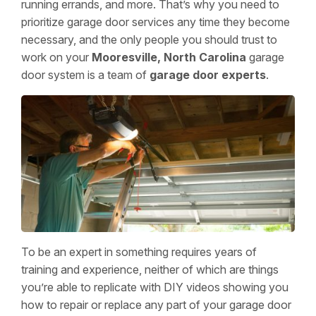
running errands, and more. That’s why you need to
prioritize garage door services any time they become
necessary, and the only people you should trust to
work on your
Mooresville, North Carolina
garage
door system is a team of
garage door experts
.
To be an expert in something requires years of
training and experience, neither of which are things
you’re able to replicate with DIY videos showing you
how to repair or replace any part of your garage door