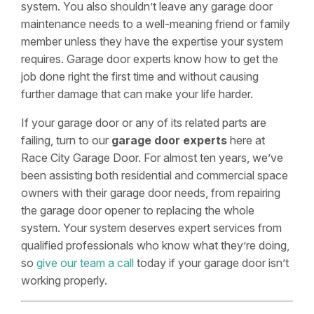
system. You also shouldn’t leave any garage door
maintenance needs to a well-meaning friend or family
member unless they have the expertise your system
requires. Garage door experts know how to get the
job done right the first time and without causing
further damage that can make your life harder.
If your garage door or any of its related parts are
failing, turn to our
garage door experts
here at
Race City Garage Door. For almost ten years, we’ve
been assisting both residential and commercial space
owners with their garage door needs, from repairing
the garage door opener to replacing the whole
system. Your system deserves expert services from
qualified professionals who know what they’re doing,
so
give our team a call
today if your garage door isn’t
working properly.