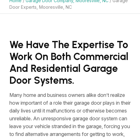
Home
/
Garage Door Company, Mooresville, NC
/
Garage
Door Experts, Mooresville, NC
We Have The Expertise To
Work On Both Commercial
And Residential Garage
Door Systems.
Many home and business owners alike don’t realize
how important of a role their garage door plays in their
daily lives until it malfunctions or otherwise becomes
unreliable. An unresponsive garage door system can
leave your vehicle stranded in the garage, forcing you
to find alternative arrangements for getting to work,