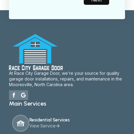
At Race City Garage Door, we’re your source for quality
garage door installations, repairs, and maintenance in the
Mooresville, North Carolina area.
Main Services
Residential Services
View Service