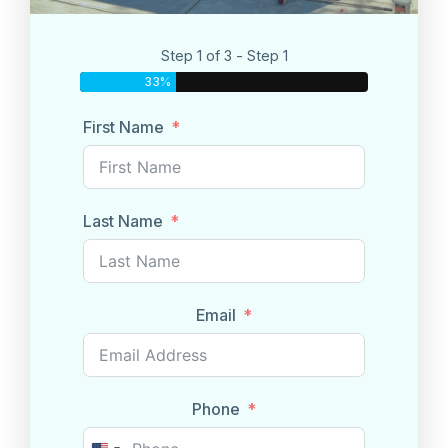
Step 1 of 3 - Step 1
33%
First Name
Last Name
Email
Phone