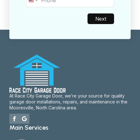
United
States
+1
Next
At Race City Garage Door, we’re your source for quality
garage door installations, repairs, and maintenance in the
Mooresville, North Carolina area.
Main Services