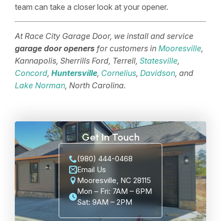
team can take a closer look at your opener.
At Race City Garage Door, we install and service
garage door openers
for customers in
Mooresville
,
Kannapolis, Sherrills Ford, Terrell,
Statesville
,
Concord
,
Huntersville
,
Cornelius
,
Davidson
, and
Lake Norman
, North Carolina.
Get In Touch
(980) 444-0468
Email Us
Mooresville, NC 28115
Mon – Fri: 7AM – 6PM
Sat: 9AM – 2PM