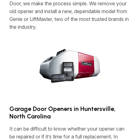
Door, we make the process simple. We remove your
old opener and install a new, dependable model from
Genie or LiftMaster, two of the most trusted brands in
the industry.
Garage Door Openers in Huntersville,
North Carolina
It can be difficult to know whether your opener can
be repaired or if it’s time for a full replacement. In