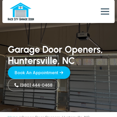
Garage Door Openers,
Huntersville, NC
Book An Appointment
(980) 444-0468