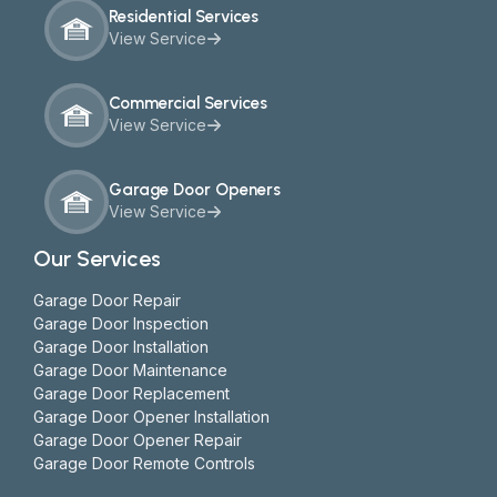
Residential Services
View Service
Commercial Services
View Service
Garage Door Openers
View Service
Our Services
Garage Door Repair
Garage Door Inspection
Garage Door Installation
Garage Door Maintenance
Garage Door Replacement
Garage Door Opener Installation
Garage Door Opener Repair
Garage Door Remote Controls