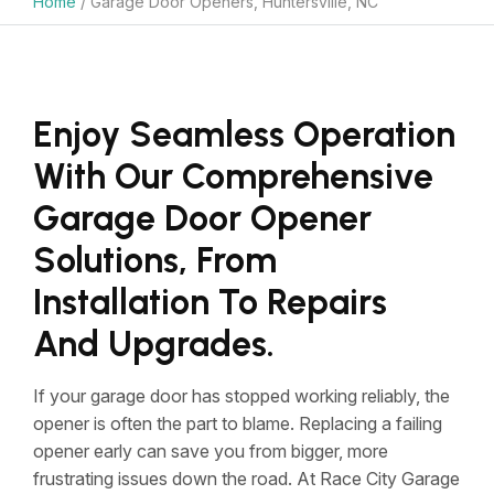
Home
/
Garage Door Openers, Huntersville, NC
Enjoy Seamless Operation
With Our Comprehensive
Garage Door Opener
Solutions, From
Installation To Repairs
And Upgrades.
If your garage door has stopped working reliably, the
opener is often the part to blame. Replacing a failing
opener early can save you from bigger, more
frustrating issues down the road. At Race City Garage