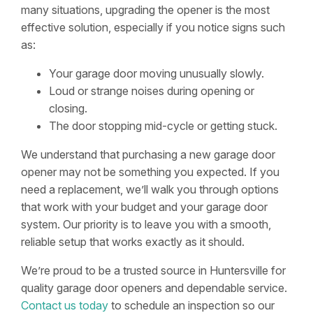
many situations, upgrading the opener is the most
effective solution, especially if you notice signs such
as:
Your garage door moving unusually slowly.
Loud or strange noises during opening or
closing.
The door stopping mid-cycle or getting stuck.
We understand that purchasing a new garage door
opener may not be something you expected. If you
need a replacement, we’ll walk you through options
that work with your budget and your garage door
system. Our priority is to leave you with a smooth,
reliable setup that works exactly as it should.
We’re proud to be a trusted source in Huntersville for
quality garage door openers and dependable service.
Contact us today
to schedule an inspection so our