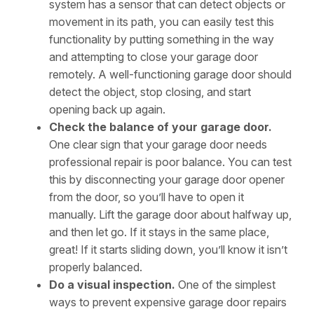
system has a sensor that can detect objects or
movement in its path, you can easily test this
functionality by putting something in the way
and attempting to close your garage door
remotely. A well-functioning garage door should
detect the object, stop closing, and start
opening back up again.
Check the balance of your garage door.
One clear sign that your garage door needs
professional repair is poor balance. You can test
this by disconnecting your garage door opener
from the door, so you’ll have to open it
manually. Lift the garage door about halfway up,
and then let go. If it stays in the same place,
great! If it starts sliding down, you’ll know it isn’t
properly balanced.
Do a visual inspection.
One of the simplest
ways to prevent expensive garage door repairs