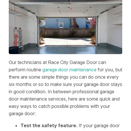
Our technicians at Race City Garage Door can
perform routine
garage door maintenance
for you, but
there are some simple things you can do once every
six months or so to make sure your garage door stays
in good condition. In between professional garage
door maintenance services, here are some quick and
easy ways to catch possible problems with your
garage door:
Test the safety feature.
If your garage door