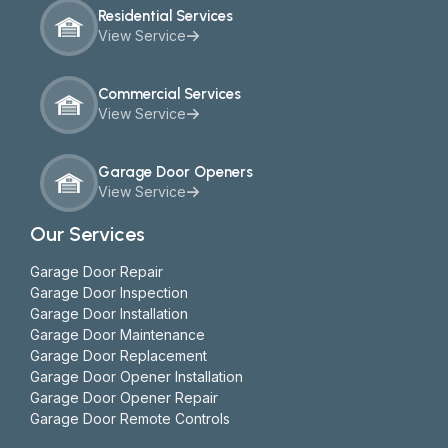
Residential Services
View Service
Commercial Services
View Service
Garage Door Openers
View Service
Our Services
Garage Door Repair
Garage Door Inspection
Garage Door Installation
Garage Door Maintenance
Garage Door Replacement
Garage Door Opener Installation
Garage Door Opener Repair
Garage Door Remote Controls