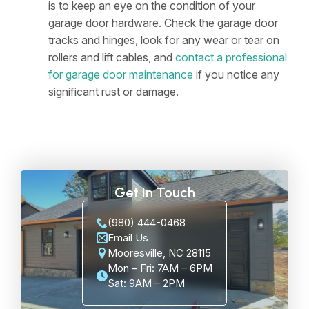
is to keep an eye on the condition of your
garage door hardware. Check the garage door
tracks and hinges, look for any wear or tear on
rollers and lift cables, and
contact a professional
for garage door maintenance
if you notice any
significant rust or damage.
Get In Touch
(980) 444-0468
Email Us
Mooresville, NC 28115
Mon – Fri: 7AM – 6PM
Sat: 9AM – 2PM