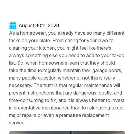
August 30th, 2023
As a homeowner, you already have so many different
tasks on your plate. From caring for your lawn to
cleaning your kitchen, you might feel like there’s
always something else you need to add to your to-do
list. So, when homeowners learn that they should
take the time to regularly maintain their garage doors,
many people question whether or not this is really
necessary. The truth is that regular maintenance will
prevent malfunctions that are dangerous, costly, and
time-consuming to fix, and it is always better to invest
in preventative maintenance than to risk having to get
major repairs or even a premature replacement
service.