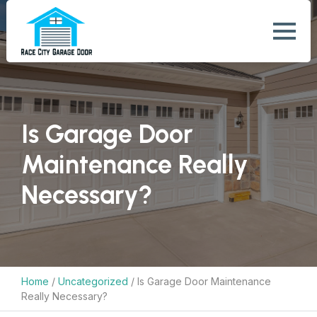
Is Garage Door
Maintenance Really
Necessary?
Home
/
Uncategorized
/
Is Garage Door Maintenance
Really Necessary?