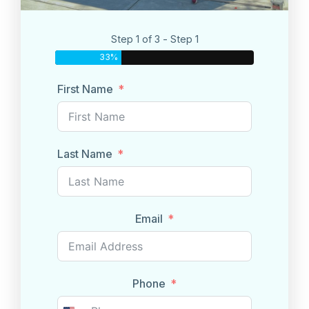
Step 1 of 3 - Step 1
33%
First Name
Last Name
Email
Phone