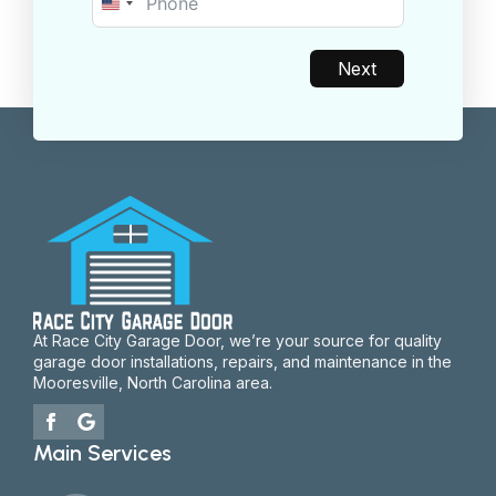
United
States
+1
Next
At Race City Garage Door, we’re your source for quality
garage door installations, repairs, and maintenance in the
Mooresville, North Carolina area.
Main Services