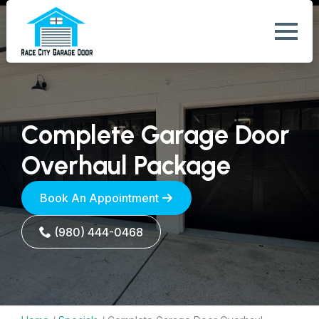
Complete Garage Door
Overhaul Package
Book An Appointment
(980) 444-0468