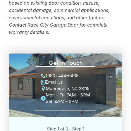
based on existing door condition, misuse,
accidental damage, commercial applications,
environmental conditions, and other factors.
Contact Race City Garage Door for complete
warranty details.
s.
Get In Touch
(980) 444-0468
Email Us
Mooresville, NC 28115
Mon – Fri: 7AM – 6PM
Sat: 9AM – 2PM
Step 1 of 3 - Step 1