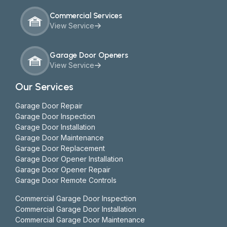
Commercial Services
View Service
Garage Door Openers
View Service
Our Services
Garage Door Repair
Garage Door Inspection
Garage Door Installation
Garage Door Maintenance
Garage Door Replacement
Garage Door Opener Installation
Garage Door Opener Repair
Garage Door Remote Controls
Commercial Garage Door Inspection
Commercial Garage Door Installation
Commercial Garage Door Maintenance