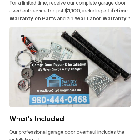
For a limited time, receive our complete garage door
overhaul service for just
$1,100
, including a
Lifetime
Warranty on Parts
and a
1 Year Labor Warranty
.*
What’s Included
Our professional garage door overhaul includes the
installation of: