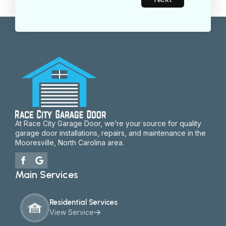
At Race City Garage Door, we’re your source for quality
garage door installations, repairs, and maintenance in the
Mooresville, North Carolina area.
Main Services
Residential Services
View Service