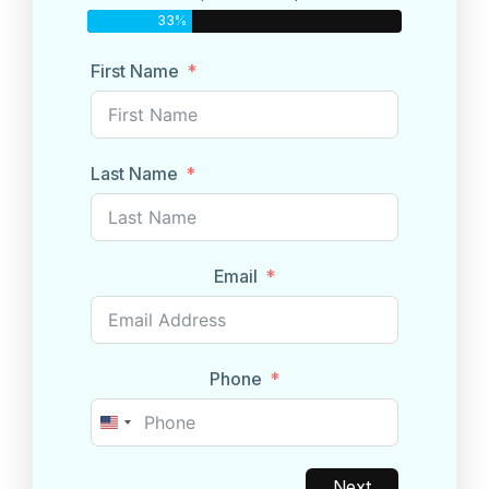
33%
First Name
Last Name
Email
Phone
United
States
+1
Next