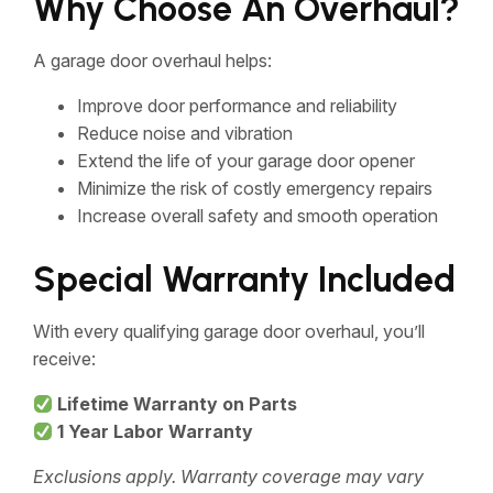
Why Choose An Overhaul?
A garage door overhaul helps:
Improve door performance and reliability
Reduce noise and vibration
Extend the life of your garage door opener
Minimize the risk of costly emergency repairs
Increase overall safety and smooth operation
Special Warranty Included
With every qualifying garage door overhaul, you’ll
receive:
Lifetime Warranty on Parts
1 Year Labor Warranty
Exclusions apply. Warranty coverage may vary