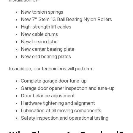
New torsion springs
New 7″ Stem 13 Ball Bearing Nylon Rollers
High-strength lift cables
New cable drums
New torsion tube
New center bearing plate
New end bearing plates
In addition, our technicians will perform:
Complete garage door tune-up
Garage door opener inspection and tune-up
Door balance adjustment
Hardware tightening and alignment
Lubrication of all moving components
Safety inspection and operational testing