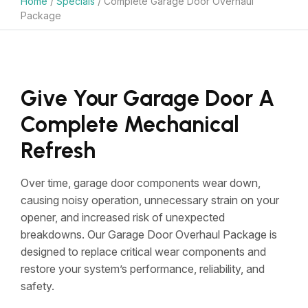
Home
/
Specials
/
Complete Garage Door Overhaul
Package
Give Your Garage Door A
Complete Mechanical
Refresh
Over time, garage door components wear down,
causing noisy operation, unnecessary strain on your
opener, and increased risk of unexpected
breakdowns. Our Garage Door Overhaul Package is
designed to replace critical wear components and
restore your system’s performance, reliability, and
safety.