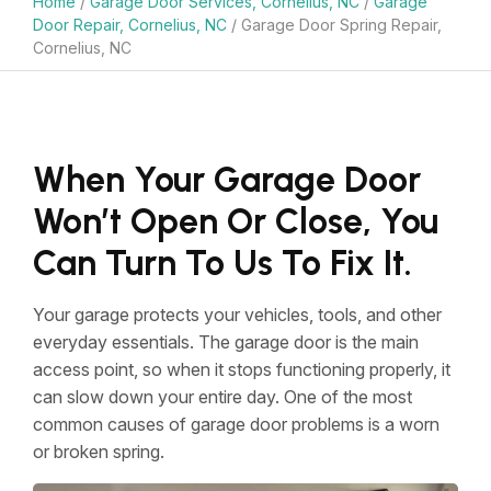
Home
/
Garage Door Services, Cornelius, NC
/
Garage
Door Repair, Cornelius, NC
/
Garage Door Spring Repair,
Cornelius, NC
When Your Garage Door
Won’t Open Or Close, You
Can Turn To Us To Fix It.
Your garage protects your vehicles, tools, and other
everyday essentials. The garage door is the main
access point, so when it stops functioning properly, it
can slow down your entire day. One of the most
common causes of garage door problems is a worn
or broken spring.