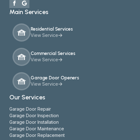
Main Services
Residential Services
View Service
Commercial Services
View Service
Garage Door Openers
View Service
Our Services
Garage Door Repair
Garage Door Inspection
Garage Door Installation
Garage Door Maintenance
Garage Door Replacement