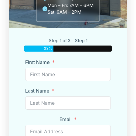
Mon – Fri: 7AM – 6PM
Sat: 9AM – 2PM
Step 1 of 3 - Step 1
33%
First Name
Last Name
Email