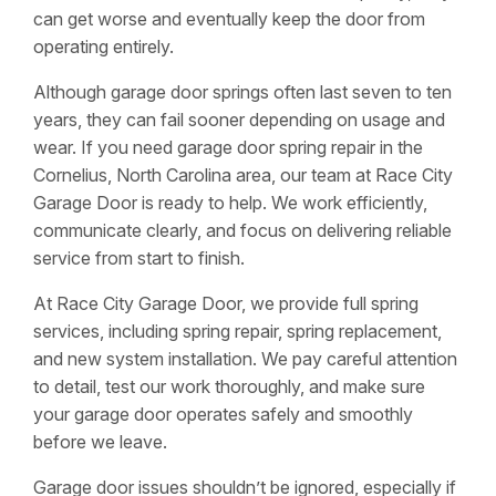
can get worse and eventually keep the door from
operating entirely.
Although garage door springs often last seven to ten
years, they can fail sooner depending on usage and
wear. If you need garage door spring repair in the
Cornelius, North Carolina area, our team at Race City
Garage Door is ready to help. We work efficiently,
communicate clearly, and focus on delivering reliable
service from start to finish.
At Race City Garage Door, we provide full spring
services, including spring repair, spring replacement,
and new system installation. We pay careful attention
to detail, test our work thoroughly, and make sure
your garage door operates safely and smoothly
before we leave.
Garage door issues shouldn’t be ignored, especially if