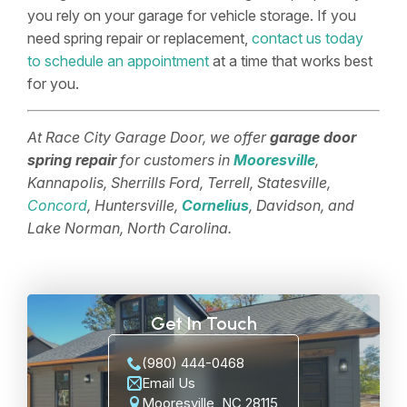
you rely on your garage for vehicle storage. If you
need spring repair or replacement,
contact us today
to schedule an appointment
at a time that works best
for you.
At Race City Garage Door, we offer
garage door
spring repair
for customers in
Mooresville
,
Kannapolis, Sherrills Ford, Terrell, Statesville,
Concord
, Huntersville,
Cornelius
, Davidson, and
Lake Norman, North Carolina.
Get In Touch
(980) 444-0468
Email Us
Mooresville, NC 28115