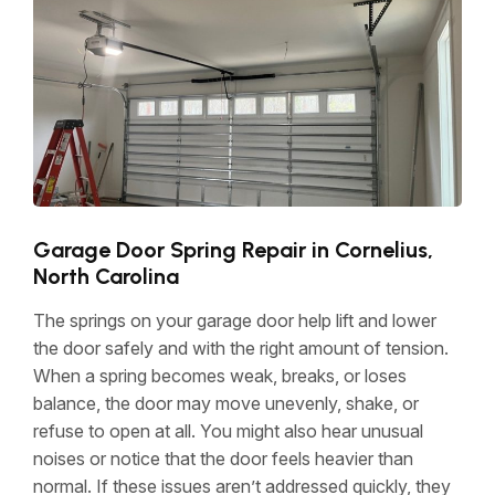
Garage Door Spring Repair in Cornelius,
North Carolina
The springs on your garage door help lift and lower
the door safely and with the right amount of tension.
When a spring becomes weak, breaks, or loses
balance, the door may move unevenly, shake, or
refuse to open at all. You might also hear unusual
noises or notice that the door feels heavier than
normal. If these issues aren’t addressed quickly, they