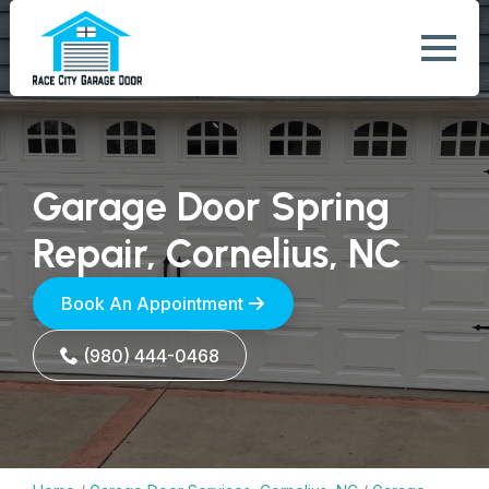
Garage Door Spring
Repair, Cornelius, NC
Book An Appointment
(980) 444-0468