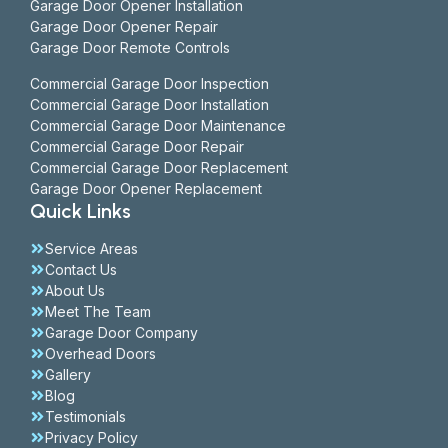
Garage Door Opener Installation
Garage Door Opener Repair
Garage Door Remote Controls
Commercial Garage Door Inspection
Commercial Garage Door Installation
Commercial Garage Door Maintenance
Commercial Garage Door Repair
Commercial Garage Door Replacement
Garage Door Opener Replacement
Quick Links
Service Areas
Contact Us
About Us
Meet The Team
Garage Door Company
Overhead Doors
Gallery
Blog
Testimonials
Privacy Policy