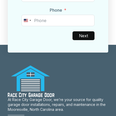
Phone
United
States
+1
Next
At Race City Garage Door, we’re your source for quality
garage door installations, repairs, and maintenance in the
Mooresville, North Carolina area.