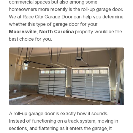
commercial spaces but also among some
homeowners more recently is the roll-up garage door.
We at Race City Garage Door can help you determine
whether this type of garage door for your
Mooresville, North Carolina
property would be the
best choice for you.
A roll-up garage door is exactly how it sounds.
Instead of functioning on a track system, moving in
sections, and flattening as it enters the garage, it