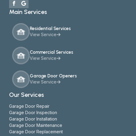
Main Services
Residential Services
View Service
Commercial Services
View Service
Garage Door Openers
View Service
Our Services
Garage Door Repair
Garage Door Inspection
Garage Door Installation
Garage Door Maintenance
Garage Door Replacement