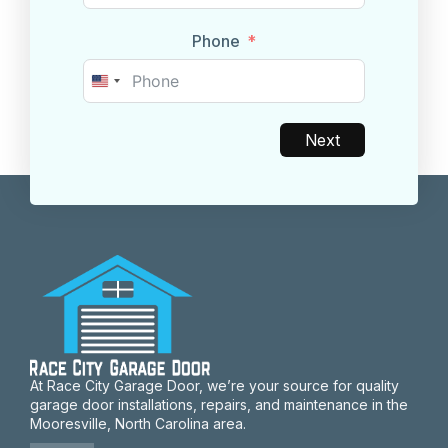
Phone
United
States
+1
Next
At Race City Garage Door, we’re your source for quality
garage door installations, repairs, and maintenance in the
Mooresville, North Carolina area.