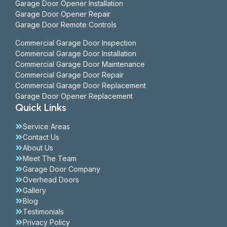
Garage Door Opener Installation
Garage Door Opener Repair
Garage Door Remote Controls
Commercial Garage Door Inspection
Commercial Garage Door Installation
Commercial Garage Door Maintenance
Commercial Garage Door Repair
Commercial Garage Door Replacement
Garage Door Opener Replacement
Quick Links
Service Areas
Contact Us
About Us
Meet The Team
Garage Door Company
Overhead Doors
Gallery
Blog
Testimonials
Privacy Policy