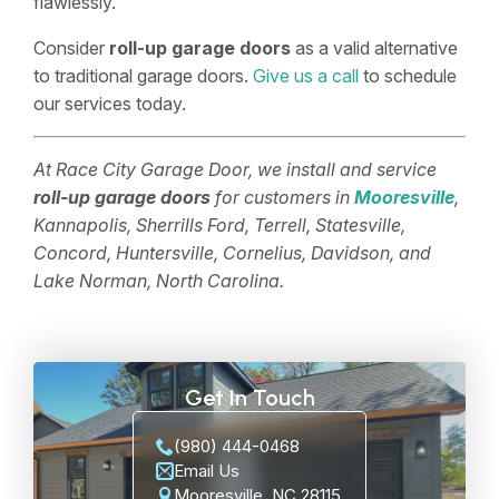
flawlessly.
Consider
roll-up garage doors
as a valid alternative
to traditional garage doors.
Give us a call
to schedule
our services today.
At Race City Garage Door, we install and service
roll-up garage doors
for customers in
Mooresville
,
Kannapolis, Sherrills Ford, Terrell, Statesville,
Concord, Huntersville, Cornelius, Davidson, and
Lake Norman, North Carolina.
Get In Touch
(980) 444-0468
Email Us
Mooresville, NC 28115