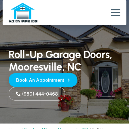
Roll-Up Garage Doors,
Mooresville, NC
Book An Appointment
(980) 444-0468