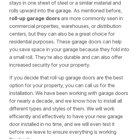
stays in one sheet of steel or a similar material and
rolls upward into the garage. As mentioned before,
roll-up garage doors
are more commonly seen in
commercial properties, warehouses, or distribution
centers, but they can also be a great choice for
residential purposes. These garage doors can help
you save space in your garage because they fold into
a small roll. They’re also durable and can also offer
increased security for your property.
If you decide that roll-up garage doors are the best
option for your property, you can call us for the
installation. We have been working with garage doors
for nearly a decade, and we know how to install all
different types and styles of them. We will work
efficiently and effectively to have your new garage
door installed in no time, and we will even test it
before we leave to ensure everything is working