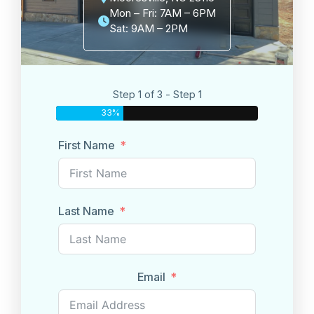
Mon – Fri: 7AM – 6PM
Sat: 9AM – 2PM
Step 1 of 3 - Step 1
33%
First Name
Last Name
Email