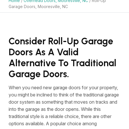
Home
/
Overhead Doors, Mooresville, NC
/
Roll-Up
Garage Doors, Mooresville, NC
Consider Roll-Up Garage
Doors As A Valid
Alternative To Traditional
Garage Doors.
When you need new garage doors for your property,
you might be inclined to think of the traditional garage
door system as something that moves on tracks and
into the garage as the door opens. While this
traditional style is a reliable choice, there are other
options available. A popular choice among